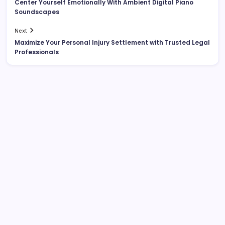
Center Yourself Emotionally With Ambient Digital Piano
Soundscapes
Next
Maximize Your Personal Injury Settlement with Trusted Legal
Professionals
List Of Categories
Automobile
Beauty
Business