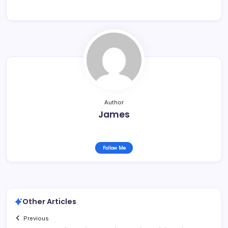
Author
James
Follow Me
Other Articles
Previous