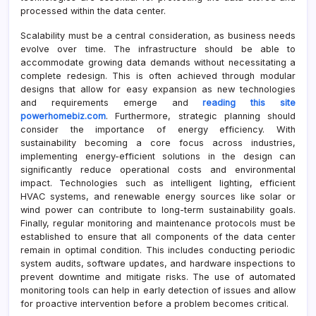
processed within the data center.
Scalability must be a central consideration, as business needs
evolve over time. The infrastructure should be able to
accommodate growing data demands without necessitating a
complete redesign. This is often achieved through modular
designs that allow for easy expansion as new technologies
and requirements emerge and
reading this site
powerhomebiz.com
. Furthermore, strategic planning should
consider the importance of energy efficiency. With
sustainability becoming a core focus across industries,
implementing energy-efficient solutions in the design can
significantly reduce operational costs and environmental
impact. Technologies such as intelligent lighting, efficient
HVAC systems, and renewable energy sources like solar or
wind power can contribute to long-term sustainability goals.
Finally, regular monitoring and maintenance protocols must be
established to ensure that all components of the data center
remain in optimal condition. This includes conducting periodic
system audits, software updates, and hardware inspections to
prevent downtime and mitigate risks. The use of automated
monitoring tools can help in early detection of issues and allow
for proactive intervention before a problem becomes critical.