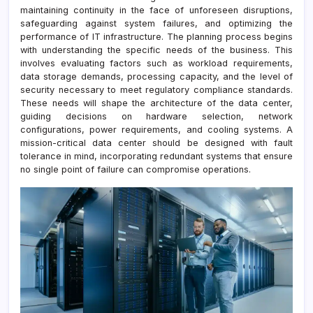
maintaining continuity in the face of unforeseen disruptions,
safeguarding against system failures, and optimizing the
performance of IT infrastructure. The planning process begins
with understanding the specific needs of the business. This
involves evaluating factors such as workload requirements,
data storage demands, processing capacity, and the level of
security necessary to meet regulatory compliance standards.
These needs will shape the architecture of the data center,
guiding decisions on hardware selection, network
configurations, power requirements, and cooling systems. A
mission-critical data center should be designed with fault
tolerance in mind, incorporating redundant systems that ensure
no single point of failure can compromise operations.