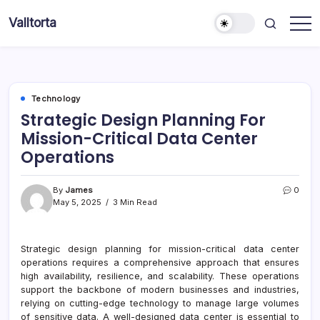
Skip
Valltorta
to
Have
content
A
Glance
To
Be
Efficient
Technology
Strategic Design Planning For
Mission-Critical Data Center
Operations
By
James
0
May 5, 2025
3 Min Read
Strategic design planning for mission-critical data center
operations requires a comprehensive approach that ensures
high availability, resilience, and scalability. These operations
support the backbone of modern businesses and industries,
relying on cutting-edge technology to manage large volumes
of sensitive data. A well-designed data center is essential to