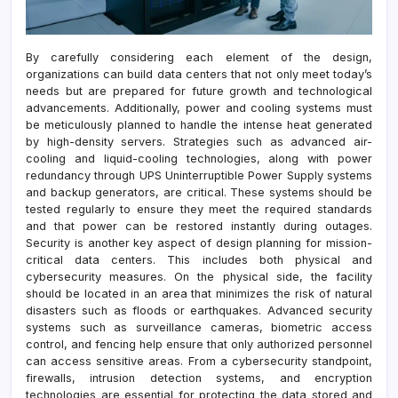
By carefully considering each element of the design,
organizations can build data centers that not only meet today’s
needs but are prepared for future growth and technological
advancements. Additionally, power and cooling systems must
be meticulously planned to handle the intense heat generated
by high-density servers. Strategies such as advanced air-
cooling and liquid-cooling technologies, along with power
redundancy through UPS Uninterruptible Power Supply systems
and backup generators, are critical. These systems should be
tested regularly to ensure they meet the required standards
and that power can be restored instantly during outages.
Security is another key aspect of design planning for mission-
critical data centers. This includes both physical and
cybersecurity measures. On the physical side, the facility
should be located in an area that minimizes the risk of natural
disasters such as floods or earthquakes. Advanced security
systems such as surveillance cameras, biometric access
control, and fencing help ensure that only authorized personnel
can access sensitive areas. From a cybersecurity standpoint,
firewalls, intrusion detection systems, and encryption
technologies are essential for protecting the data stored and