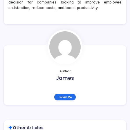
decision for companies looking to improve employee
satisfaction, reduce costs, and boost productivity.
Author
James
Follow Me
Other Articles