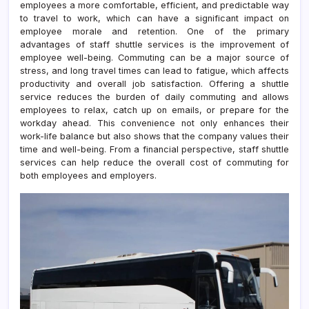
employees a more comfortable, efficient, and predictable way
to travel to work, which can have a significant impact on
employee morale and retention. One of the primary
advantages of staff shuttle services is the improvement of
employee well-being. Commuting can be a major source of
stress, and long travel times can lead to fatigue, which affects
productivity and overall job satisfaction. Offering a shuttle
service reduces the burden of daily commuting and allows
employees to relax, catch up on emails, or prepare for the
workday ahead. This convenience not only enhances their
work-life balance but also shows that the company values their
time and well-being. From a financial perspective, staff shuttle
services can help reduce the overall cost of commuting for
both employees and employers.