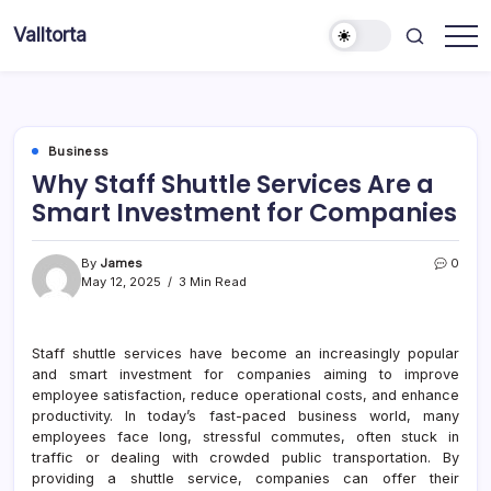
Skip
Valltorta
to
Have
content
A
Glance
To
Be
Efficient
Business
Why Staff Shuttle Services Are a
Smart Investment for Companies
By
James
0
May 12, 2025
3 Min Read
Staff shuttle services have become an increasingly popular
and smart investment for companies aiming to improve
employee satisfaction, reduce operational costs, and enhance
productivity. In today’s fast-paced business world, many
employees face long, stressful commutes, often stuck in
traffic or dealing with crowded public transportation. By
providing a shuttle service, companies can offer their