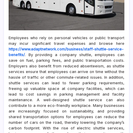
Employees who rely on personal vehicles or public transport
may incur significant travel expenses and browse here
https://www.adaptnetwork.com/business/staff-shuttle-service-
benefits/
. By providing a company shuttle, employees can
save on fuel, parking fees, and public transportation costs.
Employers also benefit from reduced absenteeism, as shuttle
services ensure that employees can arrive on time without the
hassle of traffic or other commute-related issues. In addition,
shuttle services can lead to fewer parking requirements,
freeing up valuable space at company facilities, which can
lead to cost savings in parking management and facility
maintenance. A well-designed shuttle service can also
contribute to a more eco-friendly workplace. Many businesses
are increasingly focused on sustainability, and providing
shared transportation options for employees can reduce the
number of cars on the road, thereby lowering the company’s
carbon footprint. With the rise of electric shuttle services,