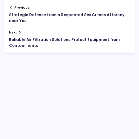
Previous
Strategic Defense from a Respected Sex Crimes Attorney
near You
Next
Reliable Air Filtration Solutions Protect Equipment from
Contaminants
List Of Categories
Automobile
Beauty