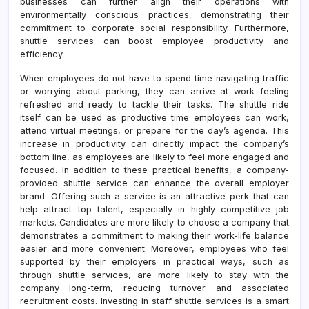
businesses can further align their operations with
environmentally conscious practices, demonstrating their
commitment to corporate social responsibility. Furthermore,
shuttle services can boost employee productivity and
efficiency.
When employees do not have to spend time navigating traffic
or worrying about parking, they can arrive at work feeling
refreshed and ready to tackle their tasks. The shuttle ride
itself can be used as productive time employees can work,
attend virtual meetings, or prepare for the day’s agenda. This
increase in productivity can directly impact the company’s
bottom line, as employees are likely to feel more engaged and
focused. In addition to these practical benefits, a company-
provided shuttle service can enhance the overall employer
brand. Offering such a service is an attractive perk that can
help attract top talent, especially in highly competitive job
markets. Candidates are more likely to choose a company that
demonstrates a commitment to making their work-life balance
easier and more convenient. Moreover, employees who feel
supported by their employers in practical ways, such as
through shuttle services, are more likely to stay with the
company long-term, reducing turnover and associated
recruitment costs. Investing in staff shuttle services is a smart