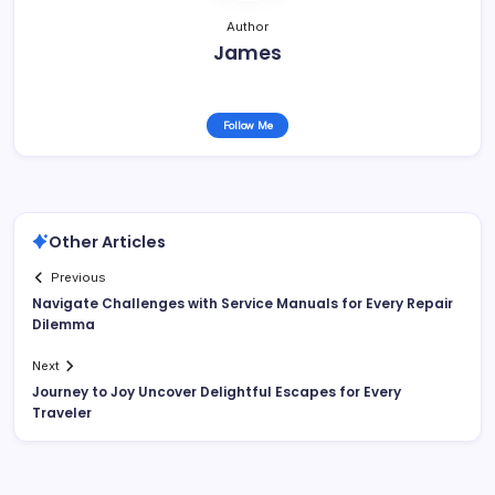
Author
James
Follow Me
Other Articles
Previous
Navigate Challenges with Service Manuals for Every Repair
Dilemma
Next
Journey to Joy Uncover Delightful Escapes for Every
Traveler