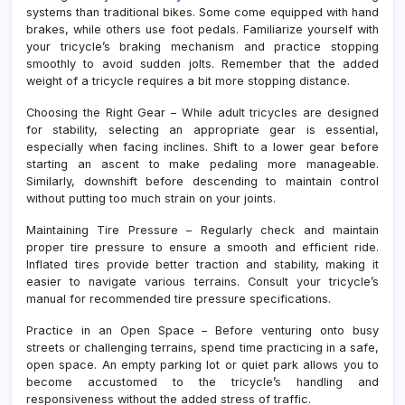
systems than traditional bikes. Some come equipped with hand
brakes, while others use foot pedals. Familiarize yourself with
your tricycle’s braking mechanism and practice stopping
smoothly to avoid sudden jolts. Remember that the added
weight of a tricycle requires a bit more stopping distance.
Choosing the Right Gear – While adult tricycles are designed
for stability, selecting an appropriate gear is essential,
especially when facing inclines. Shift to a lower gear before
starting an ascent to make pedaling more manageable.
Similarly, downshift before descending to maintain control
without putting too much strain on your joints.
Maintaining Tire Pressure – Regularly check and maintain
proper tire pressure to ensure a smooth and efficient ride.
Inflated tires provide better traction and stability, making it
easier to navigate various terrains. Consult your tricycle’s
manual for recommended tire pressure specifications.
Practice in an Open Space – Before venturing onto busy
streets or challenging terrains, spend time practicing in a safe,
open space. An empty parking lot or quiet park allows you to
become accustomed to the tricycle’s handling and
responsiveness without the added stress of traffic.