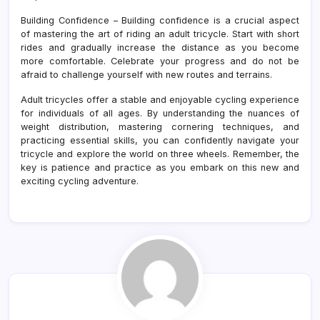
Building Confidence – Building confidence is a crucial aspect
of mastering the art of riding an adult tricycle. Start with short
rides and gradually increase the distance as you become
more comfortable. Celebrate your progress and do not be
afraid to challenge yourself with new routes and terrains.
Adult tricycles offer a stable and enjoyable cycling experience
for individuals of all ages. By understanding the nuances of
weight distribution, mastering cornering techniques, and
practicing essential skills, you can confidently navigate your
tricycle and explore the world on three wheels. Remember, the
key is patience and practice as you embark on this new and
exciting cycling adventure.