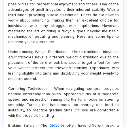
possibilities for recreational enjoyment and fitness. One of the
advantages of adult tricycles is their inherent stability. With a
third wheel providing a solid foundation, riders do not have to
worry about balancing, making them an excellent choice for
individuals who may struggle with equilibrium. However,
mastering the art of riding a tricycle goes beyond the basic
mechanics of pedaling and steering. Here are some tips to
enhance your experience:
Understanding Weight Distribution – Unlike traditional bicycles,
adult tricycles have a different weight distribution due to the
placement of the third wheel. It is crucial to get a feel for how
your weight affects the tricycle’s stability. Experiment with
leaning slightly into turns and distributing your weight evenly to
maintain control.
Cornering Techniques – When navigating corners, tricycles
behave differently than bikes. Approach turns at a moderate
speed, and instead of leaning into the turn, focus on steering
smoothly. Turning the handlebars too sharply can lead to
instability, so practice gradual turns until you are comfortable
with the tricycle’s handling.
Braking Safely – The
tricycles
often have different braking