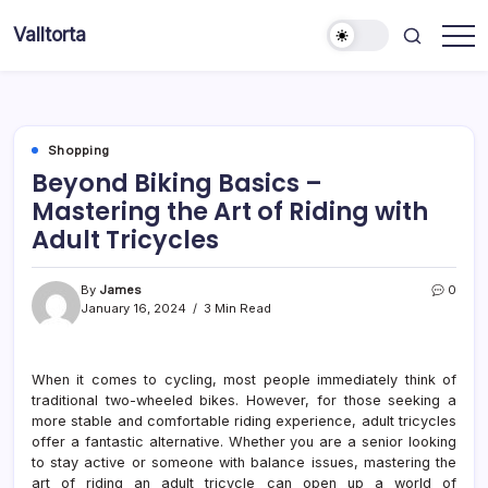
Skip
Valltorta
to
Have
content
A
Glance
To
Be
Efficient
Shopping
Beyond Biking Basics –
Mastering the Art of Riding with
Adult Tricycles
By
James
0
January 16, 2024
3 Min Read
When it comes to cycling, most people immediately think of
traditional two-wheeled bikes. However, for those seeking a
more stable and comfortable riding experience, adult tricycles
offer a fantastic alternative. Whether you are a senior looking
to stay active or someone with balance issues, mastering the
art of riding an adult tricycle can open up a world of