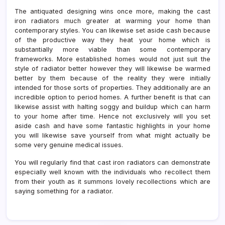
The antiquated designing wins once more, making the cast
iron radiators much greater at warming your home than
contemporary styles. You can likewise set aside cash because
of the productive way they heat your home which is
substantially more viable than some contemporary
frameworks. More established homes would not just suit the
style of radiator better however they will likewise be warmed
better by them because of the reality they were initially
intended for those sorts of properties. They additionally are an
incredible option to period homes. A further benefit is that can
likewise assist with halting soggy and buildup which can harm
to your home after time. Hence not exclusively will you set
aside cash and have some fantastic highlights in your home
you will likewise save yourself from what might actually be
some very genuine medical issues.
You will regularly find that cast iron radiators can demonstrate
especially well known with the individuals who recollect them
from their youth as it summons lovely recollections which are
saying something for a radiator.