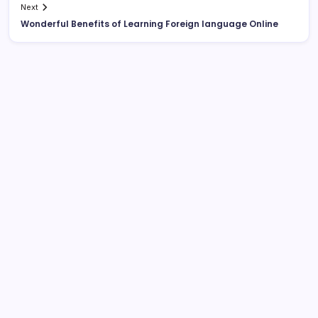
Next
Wonderful Benefits of Learning Foreign language Online
List Of Categories
Automobile
Beauty
Business
Dental
Digital Marketing
Education