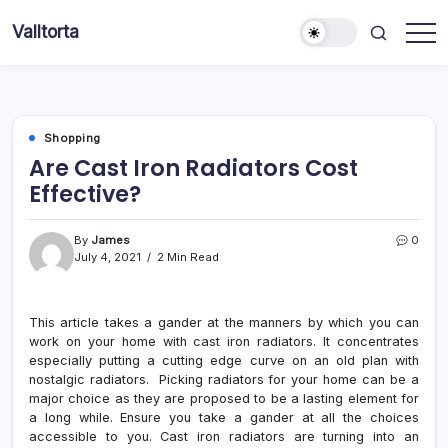
Skip
Valltorta
to
Have
content
A
Glance
To
Be
Efficient
Shopping
Are Cast Iron Radiators Cost
Effective?
By
James
0
July 4, 2021
2 Min Read
This article takes a gander at the manners by which you can
work on your home with cast iron radiators. It concentrates
especially putting a cutting edge curve on an old plan with
nostalgic radiators. Picking radiators for your home can be a
major choice as they are proposed to be a lasting element for
a long while. Ensure you take a gander at all the choices
accessible to you. Cast iron radiators are turning into an