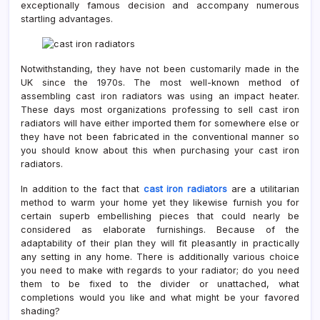
exceptionally famous decision and accompany numerous
startling advantages.
Notwithstanding, they have not been customarily made in the
UK since the 1970s. The most well-known method of
assembling cast iron radiators was using an impact heater.
These days most organizations professing to sell cast iron
radiators will have either imported them for somewhere else or
they have not been fabricated in the conventional manner so
you should know about this when purchasing your cast iron
radiators.
In addition to the fact that
cast iron radiators
are a utilitarian
method to warm your home yet they likewise furnish you for
certain superb embellishing pieces that could nearly be
considered as elaborate furnishings. Because of the
adaptability of their plan they will fit pleasantly in practically
any setting in any home. There is additionally various choice
you need to make with regards to your radiator; do you need
them to be fixed to the divider or unattached, what
completions would you like and what might be your favored
shading?