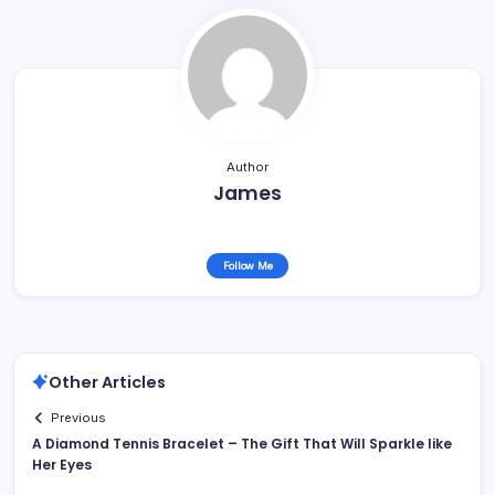
Author
James
Follow Me
Other Articles
Previous
A Diamond Tennis Bracelet – The Gift That Will Sparkle like
Her Eyes