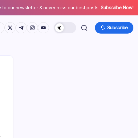
 to our newsletter & never miss our best posts.
Subscribe Now!
tps://www.facebook.com/
https://twitter.com/
https://t.me/
https://www.instagram.com/
https://youtube.com/
Subscribe
List Of Categories
0
Automobile
Beauty
,
Business
y