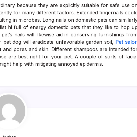
inary because they are explicitly suitable for safe use o
tently for many different factors. Extended fingernails coul
lting in microbes. Long nails on domestic pets can similarl
t hi full of energy domestic pets that they like to hop u
et’s nails will likewise aid in conserving furnishings fro
 pet dog will eradicate unfavorable garden soil,
Pet salo
t and pores and skin. Different shampoos are intended fo
se are best right for your pet. A couple of sorts of facia
might help with mitigating annoyed epidermis.