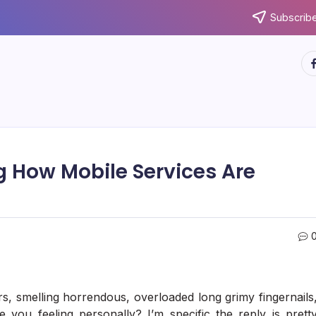
Subscribe
ht
g How Mobile Services Are
s, smelling horrendous, overloaded long grimy fingernails
 you feeling personally? I’m specific the reply is prett