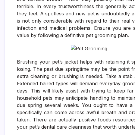
terrible. In every trustworthiness the generally 
they feel. A spotless and new pet is undoubtedly a 
is not only considerable with regard to their real 
infection and medical problems. Ensure you are se
value by following a definitive pet grooming plan.
Brushing your pet’s jacket helps with retaining it s
losing. The past due springtime may be the point f
extra cleaning or brushing is needed. Take a stab 
Extended haired types will demand everyday groo
days. This will likely assist with trying to keep 
household pets may anticipate handling to maintai
due spring several weeks. You ought to have a d
specifically can come across awful breath and ora
taken. There are actually positive foods resourc
your pet’s dental care cleanness that worth underta