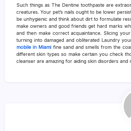
Such things as The Dentine toothpaste are extraord
creatures. Your pet’s nails ought to be lower persis
be unhygienic and think about dirt to formulate resu
make owners and good friends get hard marks whils
and then make correct acquaintance. Slicing your p
turning into damaged and obliterated Laundry your
mobile in Miami
fine sand and smells from the coa
different skin types so make certain you check tho
cleanser are amazing for aiding skin disorders and 