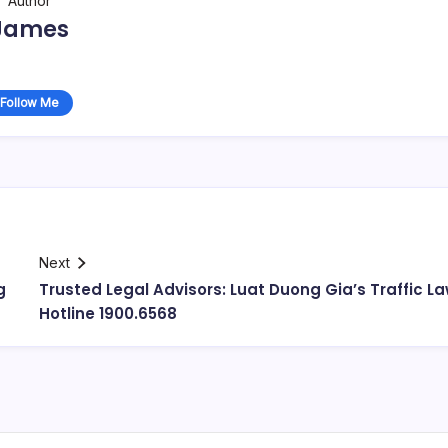
Author
James
Follow Me
Next
g
Trusted Legal Advisors: Luat Duong Gia’s Traffic L
Hotline 1900.6568