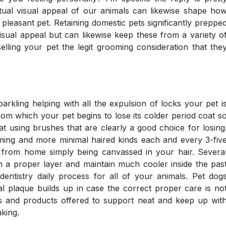
actual visual appeal of our animals can likewise shape ho
pleasant pet. Retaining domestic pets significantly preppe
visual appeal but can likewise keep these from a variety o
lling your pet the legit grooming consideration that the
parkling helping with all the expulsion of locks your pet i
rom which your pet begins to lose its colder period coat s
at using brushes that are clearly a good choice for losing
ming and more minimal haired kinds each and every 3-fiv
far from home simply being canvassed in your hair. Severa
n a proper layer and maintain much cooler inside the pas
entistry daily process for all of your animals. Pet dog
l plaque builds up in case the correct proper care is no
es and products offered to support neat and keep up wit
king.