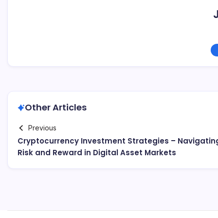
Other Articles
Previous
Cryptocurrency Investment Strategies – Navigatin
Risk and Reward in Digital Asset Markets