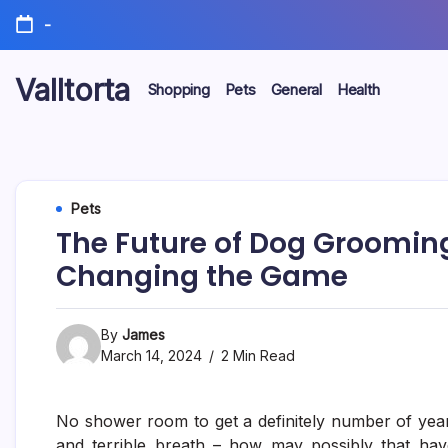
Skip
-
to
content
Valltorta
Shopping
Pets
General
Health
Have
A
Glance
To
Be
Efficient
Pets
The Future of Dog Groomin
Changing the Game
By
James
March 14, 2024
2 Min Read
No shower room to get a definitely number of year
and terrible breath – how may possibly that have