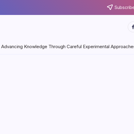
Subscribe
ht
Through Careful Experimental Approaches
July 31, 2026
Keep Your
licizing Medium
 days pretty much every organization is searching for imaginative