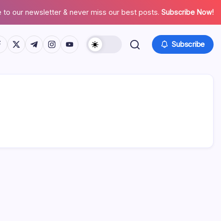
 to our newsletter & never miss our best posts.
Subscribe Now!
tps://www.facebook.com/
https://twitter.com/
https://t.me/
https://www.instagram.com/
https://youtube.com/
Subscribe