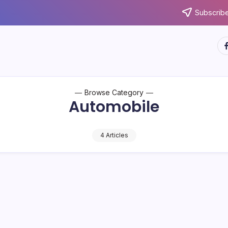
Subscribe
ht
Browse Category
Automobile
4 Articles