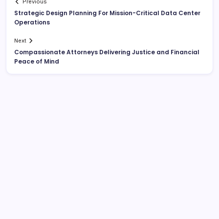
Previous
Strategic Design Planning For Mission-Critical Data Center
Operations
Next
Compassionate Attorneys Delivering Justice and Financial
Peace of Mind
List Of Categories
Automobile
Beauty
Business