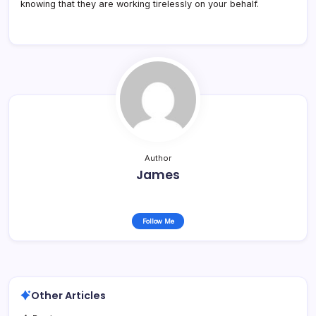
knowing that they are working tirelessly on your behalf.
Author
James
Follow Me
Other Articles