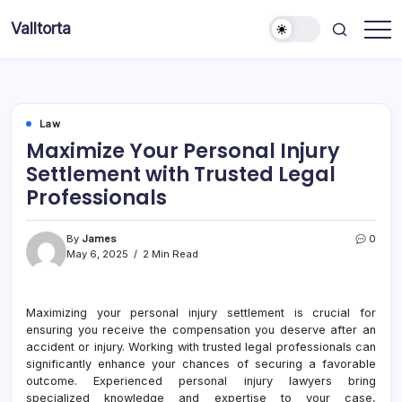
Skip
Valltorta
to
Have
content
A
Glance
To
Be
Efficient
Law
Maximize Your Personal Injury
Settlement with Trusted Legal
Professionals
By
James
0
May 6, 2025
2 Min Read
Maximizing your personal injury settlement is crucial for
ensuring you receive the compensation you deserve after an
accident or injury. Working with trusted legal professionals can
significantly enhance your chances of securing a favorable
outcome. Experienced personal injury lawyers bring
specialized knowledge and expertise to your case,