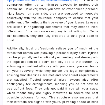
injury-cases-in-claiborne-parish-and-shreveport/
. Insurance
companies often try to minimize payouts to protect their
bottom line. However, when you have an experienced personal
injury lawyer on your side, they are equipped to negotiate
assertively with the insurance company to ensure that your
settlement offer reflects the true value of your losses. Lawyers
are skilled in negotiating settlements that may exceed initial
offers, and if the insurance company is not willing to offer a
fair settlement, they are fully prepared to take your case to
court.
Additionally, legal professionals relieve you of much of the
stress that comes with pursuing a personal injury claim. Injuries
can be physically and emotionally exhausting, and dealing with
the legal aspects of a claim can only add to that burden. By
entrusting a qualified attorney with your case, you can focus
on your recovery while they handle the legal complexities,
ensuring that deadlines are met and procedural requirements
are satisfied. Trusted personal injury lawyers also offer
contingency fee arrangements, meaning you do not have to
pay upfront fees. They only get paid if you win your case,
which means they are highly motivated to secure the best
possible outcome for you. This structure also ensures that
their interests are aligned with yours, providing peace of mind