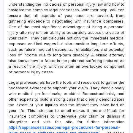
understanding the intricacies of personal injury law and how to
navigate the complex legal processes. With their help, you can
ensure that all aspects of your case are covered, from
gathering evidence to negotiating with insurance companies.
One of the most significant advantages of hiring a personal
injury attorney is their ability to accurately assess the value of
your claim. They can calculate not only the immediate medical
expenses and lost wages but also consider long-term effects,
such as future medical treatments, rehabilitation, and potential
loss of income due to long-term disability. A skilled attorney
also knows how to factor in the pain and suffering endured as
a result of the injury, which is often an overlooked component
of personal injury cases.
Legal professionals have the tools and resources to gather the
necessary evidence to support your claim. They work closely
with medical professionals, accident Reconstructionist, and
other experts to build a strong case that clearly demonstrates
the extent of your injuries and the impact they have had on
your life. This attention to detail makes it more difficult for
insurance companies to undervalue your claim or dismiss it
altogether and visit this site for further information
https://appliancesissue.com/legal-procedures-for-personal-