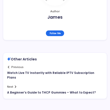
Author
James
Follow Me
Other Articles
Previous
Watch Live TV Instantly with Reliable IPTV Subscription
Plans
Next
A Beginner’s Guide to THCP Gummies – What to Expect?