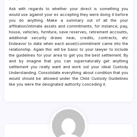
Ask with regards to whether your direct is something you
would use against your ex accepting they were doing it before
you do anything. Make a summary out of all the your
affiliation/intimate assets and commitments, for instance, pay,
house, vehicles, furniture, save reserves, retirement accounts,
additional security draws near, credits, contracts, etc
Endeavor to date when each asset/commitment came into the
relationship. Again this will be basic to your lawyer to include
the guidelines for your area to get you the best settlement. By
and by imagine that you can supernaturally get anything
settlement you really want and work out your ideal Custody
Understanding. Consolidate everything about condition that you
would should be allowed under the Child Custody Guidelines
like you were the designated authority conceding it.