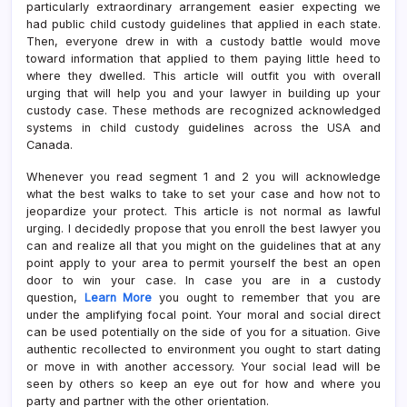
particularly extraordinary arrangement easier expecting we
had public child custody guidelines that applied in each state.
Then, everyone drew in with a custody battle would move
toward information that applied to them paying little heed to
where they dwelled. This article will outfit you with overall
urging that will help you and your lawyer in building up your
custody case. These methods are recognized acknowledged
systems in child custody guidelines across the USA and
Canada.
Whenever you read segment 1 and 2 you will acknowledge
what the best walks to take to set your case and how not to
jeopardize your protect. This article is not normal as lawful
urging. I decidedly propose that you enroll the best lawyer you
can and realize all that you might on the guidelines that at any
point apply to your area to permit yourself the best an open
door to win your case. In case you are in a custody
question,
Learn More
you ought to remember that you are
under the amplifying focal point. Your moral and social direct
can be used potentially on the side of you for a situation. Give
authentic recollected to environment you ought to start dating
or move in with another accessory. Your social lead will be
seen by others so keep an eye out for how and where you
party and partner with the other orientation.