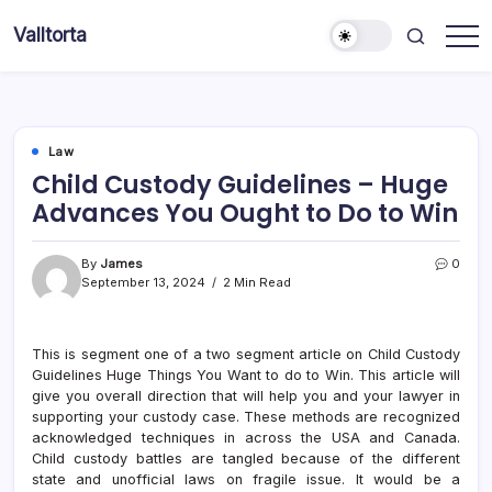
Skip
Valltorta
to
Have
content
A
Glance
To
Be
Efficient
Law
Child Custody Guidelines – Huge
Advances You Ought to Do to Win
By
James
0
September 13, 2024
2 Min Read
This is segment one of a two segment article on Child Custody
Guidelines Huge Things You Want to do to Win. This article will
give you overall direction that will help you and your lawyer in
supporting your custody case. These methods are recognized
acknowledged techniques in across the USA and Canada.
Child custody battles are tangled because of the different
state and unofficial laws on fragile issue. It would be a