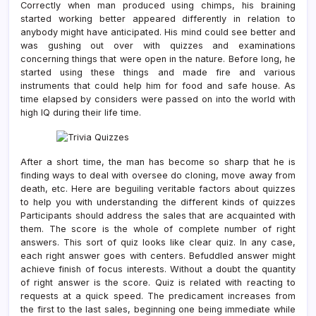
Correctly when man produced using chimps, his braining
started working better appeared differently in relation to
anybody might have anticipated. His mind could see better and
was gushing out over with quizzes and examinations
concerning things that were open in the nature. Before long, he
started using these things and made fire and various
instruments that could help him for food and safe house. As
time elapsed by considers were passed on into the world with
high IQ during their life time.
After a short time, the man has become so sharp that he is
finding ways to deal with oversee do cloning, move away from
death, etc. Here are beguiling veritable factors about quizzes
to help you with understanding the different kinds of quizzes
Participants should address the sales that are acquainted with
them. The score is the whole of complete number of right
answers. This sort of quiz looks like clear quiz. In any case,
each right answer goes with centers. Befuddled answer might
achieve finish of focus interests. Without a doubt the quantity
of right answer is the score. Quiz is related with reacting to
requests at a quick speed. The predicament increases from
the first to the last sales, beginning one being immediate while