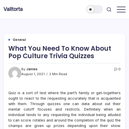
Skip
Valltorta
to
Have
content
A
Glance
To
Be
Efficient
General
What You Need To Know About
Pop Culture Trivia Quizzes
By
James
0
August 1, 2021
2 Min Read
Quiz is a sort of test where the part’s family or get-togethers
ought to react to the requesting accurately that is acquainted
with them. Through quizzes one can data about out their
mental cutoff focuses and restricts. Definitely when an
individual tends to any requesting the individual being alluded
to can score rotates and around the completion of the quiz the
champs are given up prizes depending upon their show.