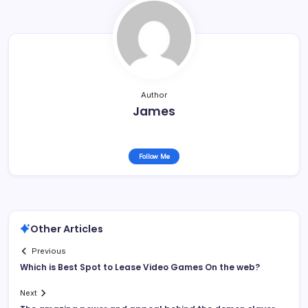
Author
James
Follow Me
Other Articles
Previous
Which is Best Spot to Lease Video Games On the web?
Next