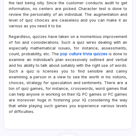
the last being silly. Since the customer conducts audit to get
information, no centers are picked. Character test is done to
review the personality of an individual. The augmentation and
level of quiz choices are ceaseless and you can make it as
various as you need it to be.
Regardless, quizzes have taken on a momentous improvement
of fun and considerations. Such a quiz wires dealing with an
especially mathematical issues, for instance, assessments,
count, probability, etc. The
pop culture trivia quizzes
is done to
examine an individual’s plan excessively outlined and verbal
and his ability to talk about suitably with the right use of words.
Such a quiz is licenses you to find sensible and canny
examining a person in a view to see the worth in his notions,
choices, strategy for speculation and sentiments. There are a
ton of quiz games, for instance, crosswords, word games that
can help anyone in working on their IQ. PC games or PC games
are moreover huge in fostering your IQ considering the way
that while playing such games you experience various levels
of difficulties.