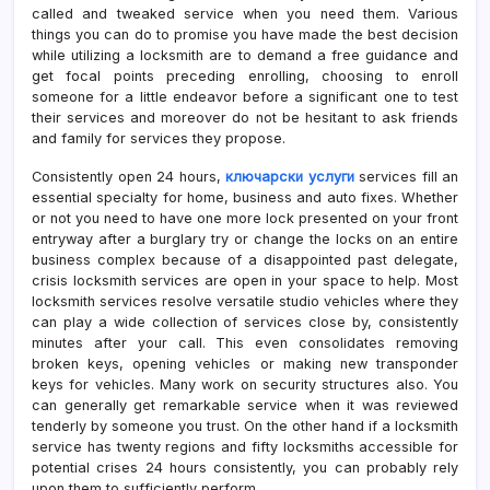
called and tweaked service when you need them. Various
things you can do to promise you have made the best decision
while utilizing a locksmith are to demand a free guidance and
get focal points preceding enrolling, choosing to enroll
someone for a little endeavor before a significant one to test
their services and moreover do not be hesitant to ask friends
and family for services they propose.
Consistently open 24 hours,
ключарски услуги
services fill an
essential specialty for home, business and auto fixes. Whether
or not you need to have one more lock presented on your front
entryway after a burglary try or change the locks on an entire
business complex because of a disappointed past delegate,
crisis locksmith services are open in your space to help. Most
locksmith services resolve versatile studio vehicles where they
can play a wide collection of services close by, consistently
minutes after your call. This even consolidates removing
broken keys, opening vehicles or making new transponder
keys for vehicles. Many work on security structures also. You
can generally get remarkable service when it was reviewed
tenderly by someone you trust. On the other hand if a locksmith
service has twenty regions and fifty locksmiths accessible for
potential crises 24 hours consistently, you can probably rely
upon them to sufficiently perform.