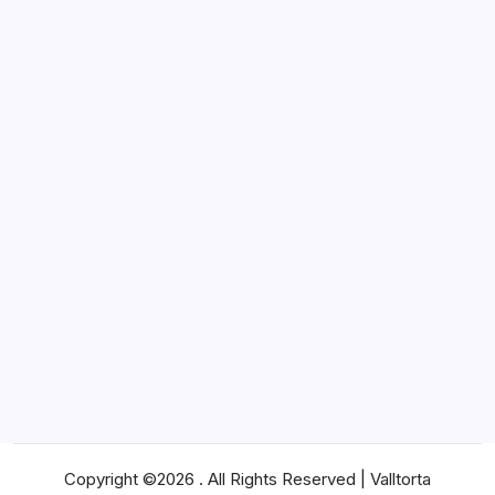
Lifestyle
Marketing
News
Pets
Real Estate
SEO
Shopping
Social Media
Software
Sports
Technology
Travel
Web Design
Web Hosting
Copyright ©2026 . All Rights Reserved | Valltorta