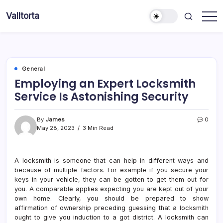
Skip
Valltorta
to
Have
content
A
Glance
To
Be
Efficient
General
Employing an Expert Locksmith
Service Is Astonishing Security
By
James
0
May 28, 2023
3 Min Read
A locksmith is someone that can help in different ways and
because of multiple factors. For example if you secure your
keys in your vehicle, they can be gotten to get them out for
you. A comparable applies expecting you are kept out of your
own home. Clearly, you should be prepared to show
affirmation of ownership preceding guessing that a locksmith
ought to give you induction to a got district. A locksmith can