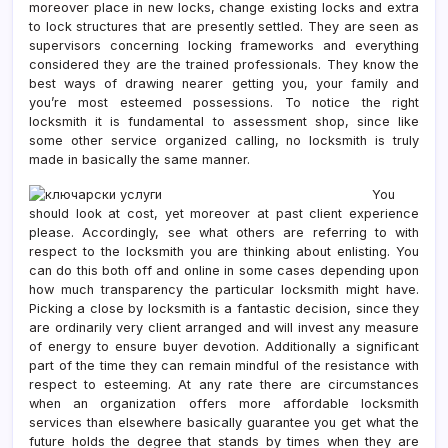
moreover place in new locks, change existing locks and extra
to lock structures that are presently settled. They are seen as
supervisors concerning locking frameworks and everything
considered they are the trained professionals. They know the
best ways of drawing nearer getting you, your family and
you’re most esteemed possessions. To notice the right
locksmith it is fundamental to assessment shop, since like
some other service organized calling, no locksmith is truly
made in basically the same manner.
You
should look at cost, yet moreover at past client experience
please. Accordingly, see what others are referring to with
respect to the locksmith you are thinking about enlisting. You
can do this both off and online in some cases depending upon
how much transparency the particular locksmith might have.
Picking a close by locksmith is a fantastic decision, since they
are ordinarily very client arranged and will invest any measure
of energy to ensure buyer devotion. Additionally a significant
part of the time they can remain mindful of the resistance with
respect to esteeming. At any rate there are circumstances
when an organization offers more affordable locksmith
services than elsewhere basically guarantee you get what the
future holds the degree that stands by times when they are