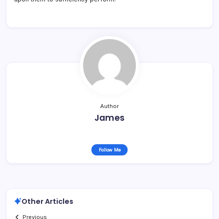
Author
James
Follow Me
Other Articles
Previous