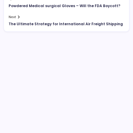
Powdered Medical surgical Gloves – Will the FDA Boycott?
Next
The Ultimate Strategy for International Air Freight Shipping
List Of Categories
Automobile
Beauty
Business
Dental