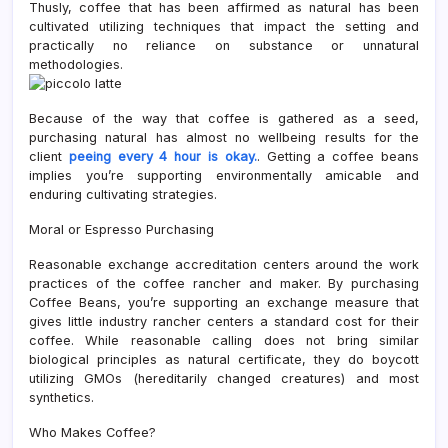
Thusly, coffee that has been affirmed as natural has been
cultivated utilizing techniques that impact the setting and
practically no reliance on substance or unnatural
methodologies.
Because of the way that coffee is gathered as a seed,
purchasing natural has almost no wellbeing results for the
client
peeing every 4 hour is okay.
. Getting a coffee beans
implies you’re supporting environmentally amicable and
enduring cultivating strategies.
Moral or Espresso Purchasing
Reasonable exchange accreditation centers around the work
practices of the coffee rancher and maker. By purchasing
Coffee Beans, you’re supporting an exchange measure that
gives little industry rancher centers a standard cost for their
coffee. While reasonable calling does not bring similar
biological principles as natural certificate, they do boycott
utilizing GMOs (hereditarily changed creatures) and most
synthetics.
Who Makes Coffee?