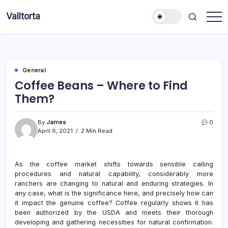
Skip
Valltorta
to
Have
content
A
Glance
To
Be
Efficient
General
Coffee Beans – Where to Find
Them?
By
James
0
April 6, 2021
2 Min Read
As the coffee market shifts towards sensible calling
procedures and natural capability, considerably more
ranchers are changing to natural and enduring strategies. In
any case, what is the significance here, and precisely how can
it impact the genuine coffee? Coffee regularly shows it has
been authorized by the USDA and meets their thorough
developing and gathering necessities for natural confirmation.