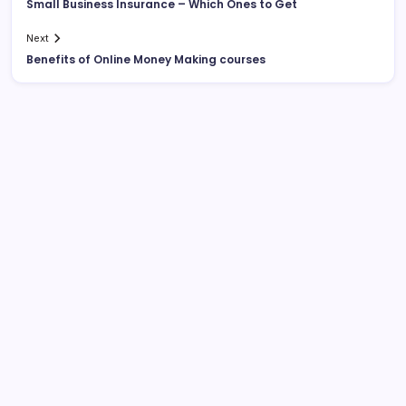
Small Business Insurance – Which Ones to Get
Next
Benefits of Online Money Making courses
List Of Categories
Automobile
Beauty
Business
Dental
Digital Marketing