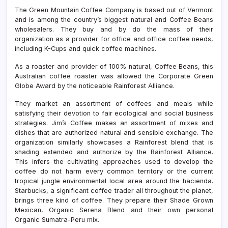
The Green Mountain Coffee Company is based out of Vermont
and is among the country’s biggest natural and Coffee Beans
wholesalers. They buy and by do the mass of their
organization as a provider for office and office coffee needs,
including K-Cups and quick coffee machines.
As a roaster and provider of 100% natural, Coffee Beans, this
Australian coffee roaster was allowed the Corporate Green
Globe Award by the noticeable Rainforest Alliance.
They market an assortment of coffees and meals while
satisfying their devotion to fair ecological and social business
strategies. Jim’s Coffee makes an assortment of mixes and
dishes that are authorized natural and sensible exchange. The
organization similarly showcases a Rainforest blend that is
shading extended and authorize by the Rainforest Alliance.
This infers the cultivating approaches used to develop the
coffee do not harm every common territory or the current
tropical jungle environmental local area around the hacienda.
Starbucks, a significant coffee trader all throughout the planet,
brings three kind of coffee. They prepare their Shade Grown
Mexican, Organic Serena Blend and their own personal
Organic Sumatra-Peru mix.