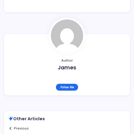
Author
James
Follow Me
Other Articles
Previous