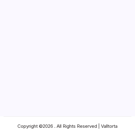
Marketing
News
Pets
Real Estate
SEO
Shopping
Social Media
Software
Sports
Technology
Travel
Web Design
Web Hosting
Copyright ©2026 . All Rights Reserved | Valltorta