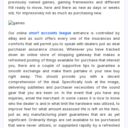
previously owned games, gaming frameworks and different
frill ready to move, here and there as new as days or weeks
old, for impressively not as much as purchasing new.
Our online
smurf accounts league
entrance is controlled by
eBay and as such offers every one of the insurances and
comforts that will permit you to speak with dealers just as deal
purchaser assurance choices. Whenever you have tracked
down an online store of shopping gateway that makes a
refreshed posting of things available for purchase that interest
you, there are a couple of supportive tips to guarantee a
smooth exchange and make them partake in your new buy
right away: This should provide you with a decent
comprehension of the deal. Specifically look at the image,
delivering subtleties and purchaser necessities of the sound
gear that you are keen on. In the event that you have any
inquiries, email the merchant. In some cases it is nice to know
who the dealer is and in what limit the hardware was utilized, to
improve feel for what amount assessed life is left on the item,
just as any manufacturing plant guarantees that are as yet
significant. Ordinarily things are set available to be purchased
that were never utilized, or supplanted rapidly by a refreshed