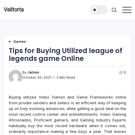
Skip
Valltorta
to
Have
content
A
Glance
To
Be
Efficient
Games
Tips for Buying Utilized league of
legends game Online
By
James
0
October 20, 2021
3 Min Read
Buying utilized Video Games and Game Frameworks online
from private venders and sellers is an efficient way of keeping
up on truly evolving advances, while getting a good deal on the
most recent control center and embellishments. Video Gaming
Aficionados, Proficient gamers, and Gaming Industry Experts
habitually buy the most recent hardware when it comes out,
ordinarily importance making a few buys a year. That leaves