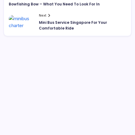
Bowfishing Bow – What You Need To Look For In
Next
Mini Bus Service Singapore For Your
Comfortable Ride
List Of Categories
Automobile
Beauty
Business
Dental