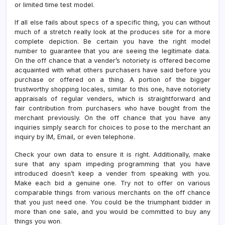
or limited time test model.
If all else fails about specs of a specific thing, you can without
much of a stretch really look at the produces site for a more
complete depiction. Be certain you have the right model
number to guarantee that you are seeing the legitimate data.
On the off chance that a vender’s notoriety is offered become
acquainted with what others purchasers have said before you
purchase or offered on a thing. A portion of the bigger
trustworthy shopping locales, similar to this one, have notoriety
appraisals of regular venders, which is straightforward and
fair contribution from purchasers who have bought from the
merchant previously. On the off chance that you have any
inquiries simply search for choices to pose to the merchant an
inquiry by IM, Email, or even telephone.
Check your own data to ensure it is right. Additionally, make
sure that any spam impeding programming that you have
introduced doesn’t keep a vender from speaking with you.
Make each bid a genuine one. Try not to offer on various
comparable things from various merchants on the off chance
that you just need one. You could be the triumphant bidder in
more than one sale, and you would be committed to buy any
things you won.