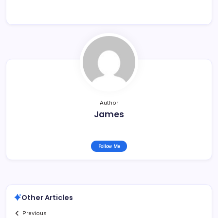
Author
James
Follow Me
Other Articles
Previous