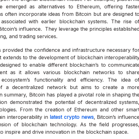
emerged as alternatives to Ethereum, offering faste
s often incorporate ideas from Bitcoin but are designed t
 associated with earlier blockchain systems. The rise o
itcoin’s influence. They leverage the principles establishe
ng, and trading services.
s provided the confidence and infrastructure necessary fo
ct extends to the development of blockchain interoperabilit
 designed to enable different blockchain’s to communicat
ent as it allows various blockchain networks to shar
ecosystem’s functionality and efficiency. The idea o
ion of a decentralized network but aims to create a mor
 summary, Bitcoin has played a pivotal role in shaping th
tion demonstrated the potential of decentralized systems
nologies. From the creation of Ethereum and other smar
in interoperability in
latest crypto news
, Bitcoin’s influenc
nsion of blockchain technology. As the field progresses
e to inspire and drive innovation in the blockchain space.