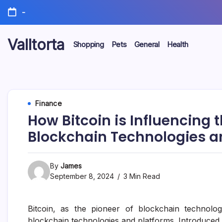
Skip
-
to
content
Valltorta
Shopping
Pets
General
Health
Have
A
Glance
To
Be
Efficient
Finance
How Bitcoin is Influencing
Blockchain Technologies a
By
James
September 8, 2024
3 Min Read
Bitcoin, as the pioneer of blockchain technolog
blockchain technologies and platforms. Introduce