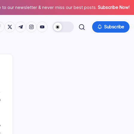
 to our newsletter & never miss our best posts.
Subscribe Now!
tps://www.facebook.com/
https://twitter.com/
https://t.me/
https://www.instagram.com/
https://youtube.com/
Subscribe
List Of Categories
0
Automobile
Beauty
w
Business
s