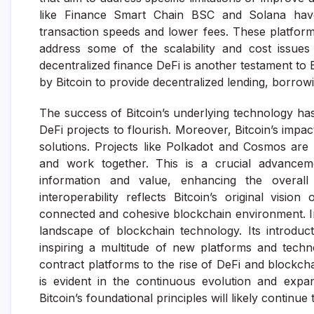
like Finance Smart Chain BSC and Solana have 
transaction speeds and lower fees. These platform
address some of the scalability and cost issues
decentralized finance DeFi is another testament to B
by Bitcoin to provide decentralized lending, borrowi
The success of Bitcoin’s underlying technology ha
DeFi projects to flourish. Moreover, Bitcoin’s impa
solutions. Projects like Polkadot and Cosmos are
and work together. This is a crucial advancem
information and value, enhancing the overall 
interoperability reflects Bitcoin’s original vis
connected and cohesive blockchain environment. In
landscape of blockchain technology. Its introduc
inspiring a multitude of new platforms and tech
contract platforms to the rise of DeFi and blockcha
is evident in the continuous evolution and expa
Bitcoin’s foundational principles will likely continu