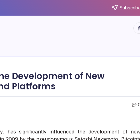
Subscribe
ht
 the Development of New
nd Platforms
y, has significantly influenced the development of ne
d in 2009 by the pseudonymous Satoshi Nakamoto, Bitcoin’