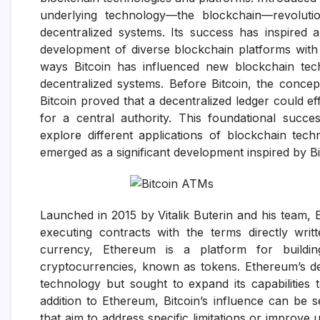
underlying technology—the blockchain—revolutio
decentralized systems. Its success has inspired 
development of diverse blockchain platforms with 
ways Bitcoin has influenced new blockchain techn
decentralized systems. Before Bitcoin, the concept
Bitcoin proved that a decentralized ledger could e
for a central authority. This foundational succ
explore different applications of blockchain tec
emerged as a significant development inspired by Bi
Launched in 2015 by Vitalik Buterin and his team,
executing contracts with the terms directly writt
currency, Ethereum is a platform for buildin
cryptocurrencies, known as tokens. Ethereum’s de
technology but sought to expand its capabilitie
addition to Ethereum, Bitcoin’s influence can be 
that aim to address specific limitations or improve