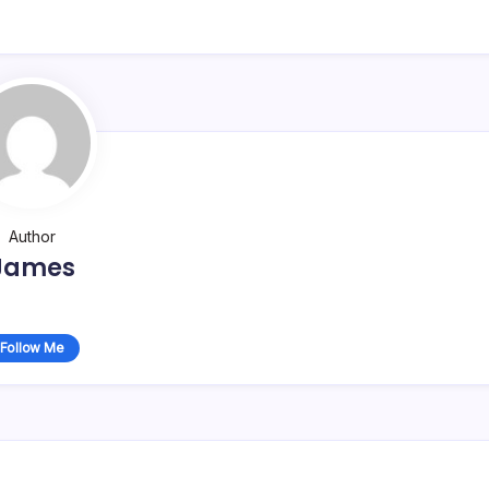
Author
James
Follow Me