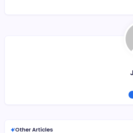
Other Articles