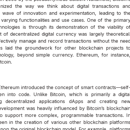
nized the way we think about digital transactions an
a wave of innovation and experimentation, leading to th
varying functionalities and use cases. One of the primar
ologies is through its demonstration of the viability o
 of decentralized digital currency was largely theoretical
ffectively manage and record transactions without the nee
ess laid the groundwork for other blockchain projects t
hnology, beyond simple currency. Ethereum, for instance
tcoin.
 Ethereum introduced the concept of smart contracts—self
en into code. Unlike Bitcoin, which is primarily a digita
g decentralized applications dApps and creating ne
velopment was heavily influenced by Bitcoin’s blockchai
s to support more complex, programmable transactions. I
seen in the creation of various other blockchain platform
 upon the original blockchain model. For example, platform