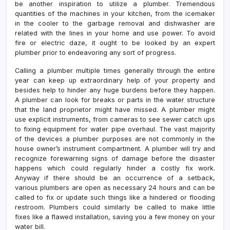
be another inspiration to utilize a plumber. Tremendous
quantities of the machines in your kitchen, from the icemaker
in the cooler to the garbage removal and dishwasher are
related with the lines in your home and use power. To avoid
fire or electric daze, it ought to be looked by an expert
plumber prior to endeavoring any sort of progress.
Calling a plumber multiple times generally through the entire
year can keep up extraordinary help of your property and
besides help to hinder any huge burdens before they happen.
A plumber can look for breaks or parts in the water structure
that the land proprietor might have missed. A plumber might
use explicit instruments, from cameras to see sewer catch ups
to fixing equipment for water pipe overhaul. The vast majority
of the devices a plumber purposes are not commonly in the
house owner’s instrument compartment. A plumber will try and
recognize forewarning signs of damage before the disaster
happens which could regularly hinder a costly fix work.
Anyway if there should be an occurrence of a setback,
various plumbers are open as necessary 24 hours and can be
called to fix or update such things like a hindered or flooding
restroom. Plumbers could similarly be called to make little
fixes like a flawed installation, saving you a few money on your
water bill.