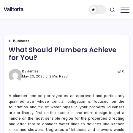
Skip
Valltorta
to
Have
content
A
Glance
To
Be
Efficient
Business
What Should Plumbers Achieve
for You?
By
James
0
May 20, 2023
2 Min Read
A plumber can be portrayed as an approved and particularly
qualified ace whose central obligation is focused on the
foundation and fix of water pipes in your property. Plumbers
are ordinarily first on the scene in one more design to get a
handle on the most sensible region for the properties directing
and after that to connect water lines to devices like kitchen
sinks and showers. Upgrades of kitchens and showers would