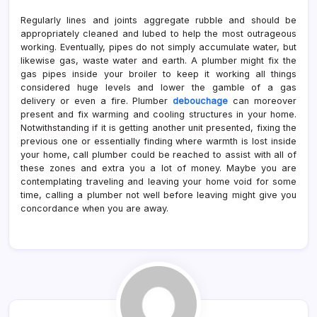
Regularly lines and joints aggregate rubble and should be
appropriately cleaned and lubed to help the most outrageous
working. Eventually, pipes do not simply accumulate water, but
likewise gas, waste water and earth. A plumber might fix the
gas pipes inside your broiler to keep it working all things
considered huge levels and lower the gamble of a gas
delivery or even a fire. Plumber
debouchage
can moreover
present and fix warming and cooling structures in your home.
Notwithstanding if it is getting another unit presented, fixing the
previous one or essentially finding where warmth is lost inside
your home, call plumber could be reached to assist with all of
these zones and extra you a lot of money. Maybe you are
contemplating traveling and leaving your home void for some
time, calling a plumber not well before leaving might give you
concordance when you are away.