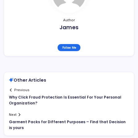
Author
James
Follow Me
Other Articles
Previous
Why Click Fraud Protection Is Essential For Your Personal
Organization?
Next
Garment Packs for Different Purposes – Find that Decision
is yours