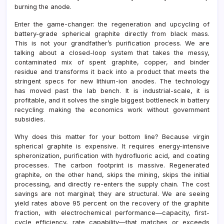
burning the anode.
Enter the game-changer: the regeneration and upcycling of
battery-grade spherical graphite directly from black mass.
This is not your grandfather’s purification process. We are
talking about a closed-loop system that takes the messy,
contaminated mix of spent graphite, copper, and binder
residue and transforms it back into a product that meets the
stringent specs for new lithium-ion anodes. The technology
has moved past the lab bench. It is industrial-scale, it is
profitable, and it solves the single biggest bottleneck in battery
recycling: making the economics work without government
subsidies.
Why does this matter for your bottom line? Because virgin
spherical graphite is expensive. It requires energy-intensive
spheronization, purification with hydrofluoric acid, and coating
processes. The carbon footprint is massive. Regenerated
graphite, on the other hand, skips the mining, skips the initial
processing, and directly re-enters the supply chain. The cost
savings are not marginal; they are structural. We are seeing
yield rates above 95 percent on the recovery of the graphite
fraction, with electrochemical performance—capacity, first-
cycle efficiency, rate capability—that matches or exceeds