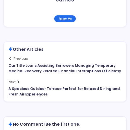
Follow Me
Other Articles
Previous
Car Title Loans Assisting Borrowers Managing Temporary
Medical Recovery Related Financial Interruptions Efficiently
Next
A Spacious Outdoor Terrace Perfect for Relaxed Dining and
Fresh Air Experiences
No Comment! Be the first one.