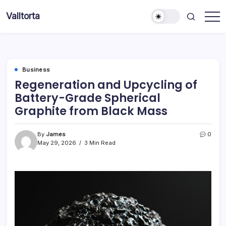
Skip
Valltorta
to
Have
content
A
Glance
To
Be
Efficient
Business
Regeneration and Upcycling of
Battery-Grade Spherical
Graphite from Black Mass
By
James
0
May 29, 2026
3 Min Read