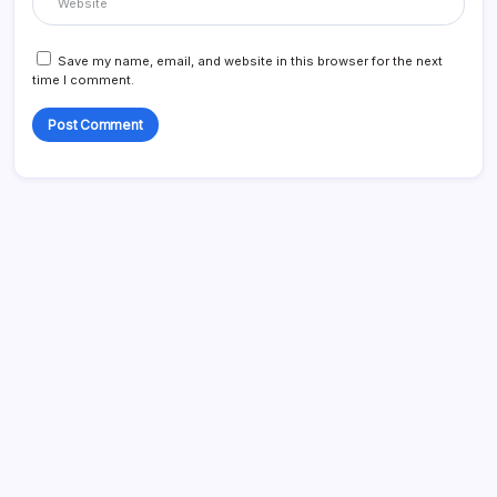
Save my name, email, and website in this browser for the next
time I comment.
List Of Categories
Automobile
Beauty