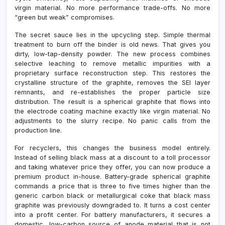
virgin material. No more performance trade-offs. No more
“green but weak” compromises.
The secret sauce lies in the upcycling step. Simple thermal
treatment to burn off the binder is old news. That gives you
dirty, low-tap-density powder. The new process combines
selective leaching to remove metallic impurities with a
proprietary surface reconstruction step. This restores the
crystalline structure of the graphite, removes the SEI layer
remnants, and re-establishes the proper particle size
distribution. The result is a spherical graphite that flows into
the electrode coating machine exactly like virgin material. No
adjustments to the slurry recipe. No panic calls from the
production line.
For recyclers, this changes the business model entirely.
Instead of selling black mass at a discount to a toll processor
and taking whatever price they offer, you can now produce a
premium product in-house. Battery-grade spherical graphite
commands a price that is three to five times higher than the
generic carbon black or metallurgical coke that black mass
graphite was previously downgraded to. It turns a cost center
into a profit center. For battery manufacturers, it secures a
domestic, low-carbon source of anode material that is not