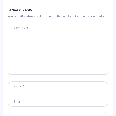
Leave a Reply
Your email address will not be published.
Required fields are marked
*