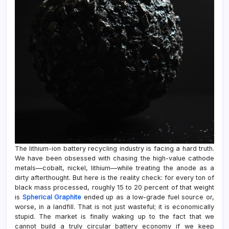
The lithium-ion battery recycling industry is facing a hard truth.
We have been obsessed with chasing the high-value cathode
metals—cobalt, nickel, lithium—while treating the anode as a
dirty afterthought. But here is the reality check: for every ton of
black mass processed, roughly 15 to 20 percent of that weight
is
Spherical Graphite
ended up as a low-grade fuel source or,
worse, in a landfill. That is not just wasteful; it is economically
stupid. The market is finally waking up to the fact that we
cannot build a truly circular battery economy if we keep