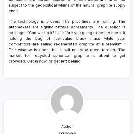
subject to the geopolitical whims of the natural graphite supply
chain.
The technology is proven. The pilot lines are running. The
automakers are signing offtake agreements. The question is
no longer “Can we do it?” It is “Are you going to be the one left
holding the bag of low-value black mass while your
competitors are selling regenerated graphite at a premium?”
The window is open, but it will not stay open forever. The
market for recycled spherical graphite is about to get
crowded. Get in now, or get left behind.
Author
James