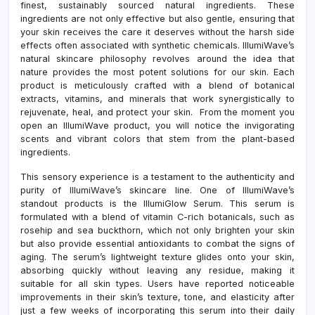
finest, sustainably sourced natural ingredients. These
ingredients are not only effective but also gentle, ensuring that
your skin receives the care it deserves without the harsh side
effects often associated with synthetic chemicals. IllumiWave’s
natural skincare philosophy revolves around the idea that
nature provides the most potent solutions for our skin. Each
product is meticulously crafted with a blend of botanical
extracts, vitamins, and minerals that work synergistically to
rejuvenate, heal, and protect your skin. From the moment you
open an IllumiWave product, you will notice the invigorating
scents and vibrant colors that stem from the plant-based
ingredients.
This sensory experience is a testament to the authenticity and
purity of IllumiWave’s skincare line. One of IllumiWave’s
standout products is the IllumiGlow Serum. This serum is
formulated with a blend of vitamin C-rich botanicals, such as
rosehip and sea buckthorn, which not only brighten your skin
but also provide essential antioxidants to combat the signs of
aging. The serum’s lightweight texture glides onto your skin,
absorbing quickly without leaving any residue, making it
suitable for all skin types. Users have reported noticeable
improvements in their skin’s texture, tone, and elasticity after
just a few weeks of incorporating this serum into their daily