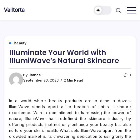
Skip
Valltorta
to
Have
content
A
Glance
To
Be
Efficient
Beauty
Illuminate Your World with
IllumiWave’s Natural Skincare
By
James
0
September 23, 2023
2 Min Read
In a world where beauty products are a dime a dozen,
IllumiWave stands apart as a beacon of natural skincare
excellence. With a commitment to harnessing the power of
nature, IllumiWave has redefined the skincare industry by
offering products that not only enhance your beauty but also
nurture your skin’s health. What sets IllumiWave apart from the
crowded market is its unwavering dedication to using only the