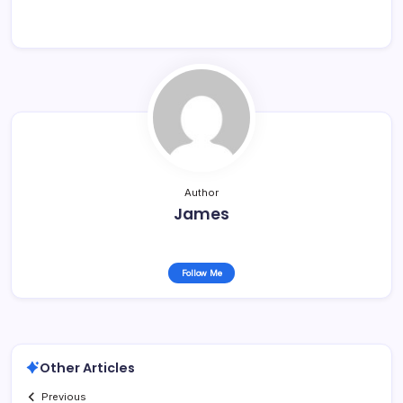
Author
James
Follow Me
Other Articles
Previous