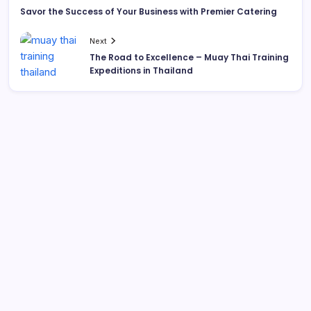
Savor the Success of Your Business with Premier Catering
Next
The Road to Excellence – Muay Thai Training
Expeditions in Thailand
List Of Categories
Automobile
Beauty
Business