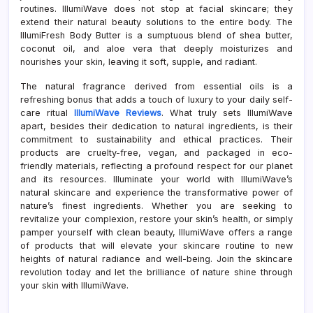
routines. IllumiWave does not stop at facial skincare; they
extend their natural beauty solutions to the entire body. The
IllumiFresh Body Butter is a sumptuous blend of shea butter,
coconut oil, and aloe vera that deeply moisturizes and
nourishes your skin, leaving it soft, supple, and radiant.
The natural fragrance derived from essential oils is a
refreshing bonus that adds a touch of luxury to your daily self-
care ritual
IllumiWave Reviews
. What truly sets IllumiWave
apart, besides their dedication to natural ingredients, is their
commitment to sustainability and ethical practices. Their
products are cruelty-free, vegan, and packaged in eco-
friendly materials, reflecting a profound respect for our planet
and its resources. Illuminate your world with IllumiWave’s
natural skincare and experience the transformative power of
nature’s finest ingredients. Whether you are seeking to
revitalize your complexion, restore your skin’s health, or simply
pamper yourself with clean beauty, IllumiWave offers a range
of products that will elevate your skincare routine to new
heights of natural radiance and well-being. Join the skincare
revolution today and let the brilliance of nature shine through
your skin with IllumiWave.