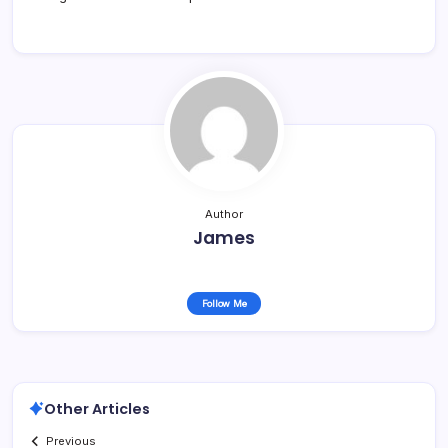
Author
James
Follow Me
Other Articles
Previous