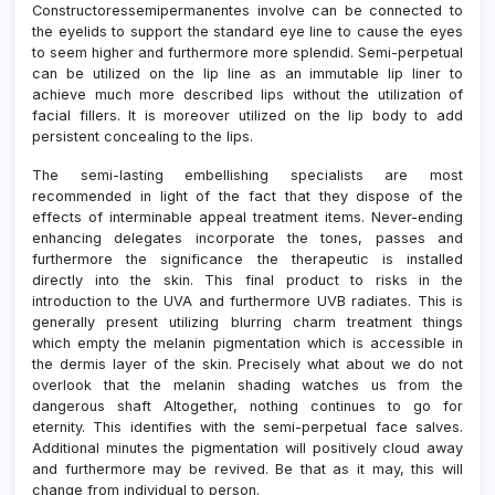
Constructoressemipermanentes involve can be connected to
the eyelids to support the standard eye line to cause the eyes
to seem higher and furthermore more splendid. Semi-perpetual
can be utilized on the lip line as an immutable lip liner to
achieve much more described lips without the utilization of
facial fillers. It is moreover utilized on the lip body to add
persistent concealing to the lips.
The semi-lasting embellishing specialists are most
recommended in light of the fact that they dispose of the
effects of interminable appeal treatment items. Never-ending
enhancing delegates incorporate the tones, passes and
furthermore the significance the therapeutic is installed
directly into the skin. This final product to risks in the
introduction to the UVA and furthermore UVB radiates. This is
generally present utilizing blurring charm treatment things
which empty the melanin pigmentation which is accessible in
the dermis layer of the skin. Precisely what about we do not
overlook that the melanin shading watches us from the
dangerous shaft Altogether, nothing continues to go for
eternity. This identifies with the semi-perpetual face salves.
Additional minutes the pigmentation will positively cloud away
and furthermore may be revived. Be that as it may, this will
change from individual to person.