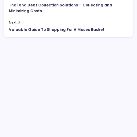
Thailand Debt Collection Solutions – Collecting and
Minimizing Costs
Next
Valuable Guide To Shopping For A Moses Basket
List Of Categories
Automobile
Beauty
Business
Dental