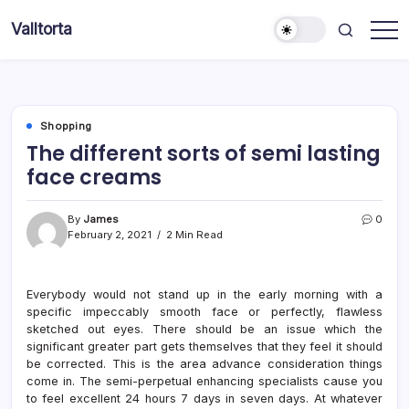
Skip
Valltorta
to
Have
content
A
Glance
To
Be
Efficient
Shopping
The different sorts of semi lasting
face creams
By
James
0
February 2, 2021
2 Min Read
Everybody would not stand up in the early morning with a
specific impeccably smooth face or perfectly, flawless
sketched out eyes. There should be an issue which the
significant greater part gets themselves that they feel it should
be corrected. This is the area advance consideration things
come in. The semi-perpetual enhancing specialists cause you
to feel excellent 24 hours 7 days in seven days. At whatever