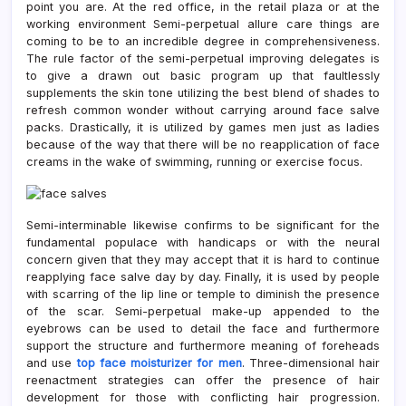
point you are. At the red office, in the retail plaza or at the
working environment Semi-perpetual allure care things are
coming to be to an incredible degree in comprehensiveness.
The rule factor of the semi-perpetual improving delegates is
to give a drawn out basic program up that faultlessly
supplements the skin tone utilizing the best blend of shades to
refresh common wonder without carrying around face salve
packs. Drastically, it is utilized by games men just as ladies
because of the way that there will be no reapplication of face
creams in the wake of swimming, running or exercise focus.
Semi-interminable likewise confirms to be significant for the
fundamental populace with handicaps or with the neural
concern given that they may accept that it is hard to continue
reapplying face salve day by day. Finally, it is used by people
with scarring of the lip line or temple to diminish the presence
of the scar. Semi-perpetual make-up appended to the
eyebrows can be used to detail the face and furthermore
support the structure and furthermore meaning of foreheads
and use
top face moisturizer for men
. Three-dimensional hair
reenactment strategies can offer the presence of hair
development for those with conflicting hair progression.