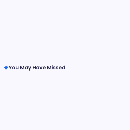
You May Have Missed