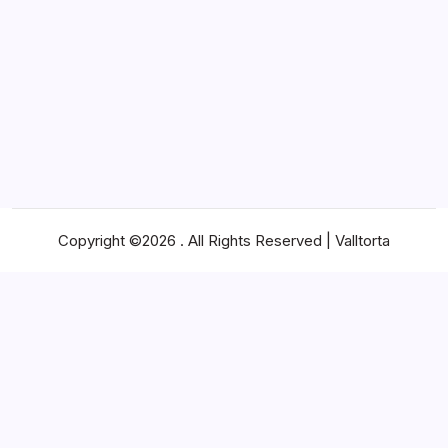
Business
Cost Conscious Shipping Builds Stronger
Supply Chains
By
James
Copyright ©2026 . All Rights Reserved | Valltorta