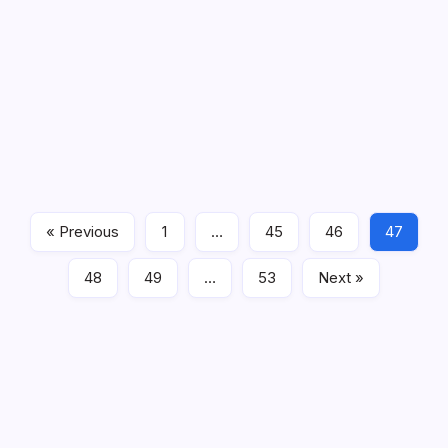
Cucumber beetle – these beetles are greenish-yellow-
feast upon vegetable seedlings where by their larvae 
beetles spread bacterial wilt amongst cucurbit veggies
Now here are some methods to handle pests in an natural or
unwanted pests and
natural pesticides
. For example, the par
hatch, they devour its host. Ladybirds also assault and get ri
consist of lacewings, praying mantis etc. You can bring frien
a marijuana repair nearby.
« Previous
1
…
45
46
47
General
48
49
…
53
Next »