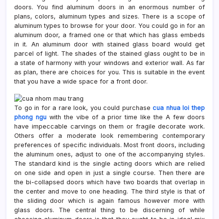
doors. You find aluminum doors in an enormous number of
plans, colors, aluminum types and sizes. There is a scope of
aluminum types to browse for your door. You could go in for an
aluminum door, a framed one or that which has glass embeds
in it. An aluminum door with stained glass board would get
parcel of light. The shades of the stained glass ought to be in
a state of harmony with your windows and exterior wall. As far
as plan, there are choices for you. This is suitable in the event
that you have a wide space for a front door.
To go in for a rare look, you could purchase
cua nhua loi thep
phong ngu
with the vibe of a prior time like the A few doors
have impeccable carvings on them or fragile decorate work.
Others offer a moderate look remembering contemporary
preferences of specific individuals. Most front doors, including
the aluminum ones, adjust to one of the accompanying styles.
The standard kind is the single acting doors which are relied
on one side and open in just a single course. Then there are
the bi-collapsed doors which have two boards that overlap in
the center and move to one heading. The third style is that of
the sliding door which is again famous however more with
glass doors. The central thing to be discerning of while