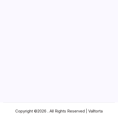
Lifestyle
Marketing
News
Pets
Real Estate
SEO
Shopping
Social Media
Software
Sports
Technology
Travel
Web Design
Web Hosting
Copyright ©2026 . All Rights Reserved | Valltorta