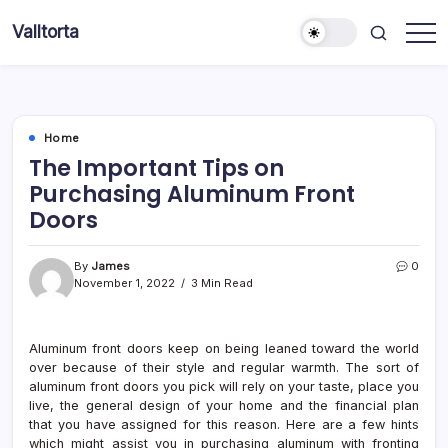
Skip
Valltorta
to
Have
content
A
Glance
To
Be
Efficient
Home
The Important Tips on
Purchasing Aluminum Front
Doors
By
James
0
November 1, 2022
3 Min Read
Aluminum front doors keep on being leaned toward the world
over because of their style and regular warmth. The sort of
aluminum front doors you pick will rely on your taste, place you
live, the general design of your home and the financial plan
that you have assigned for this reason. Here are a few hints
which might assist you in purchasing aluminum with fronting