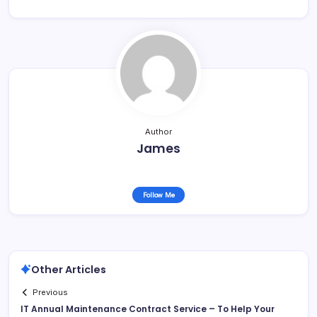
Author
James
Follow Me
Other Articles
Previous
IT Annual Maintenance Contract Service – To Help Your