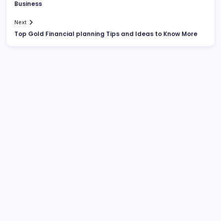
Business
Next
Top Gold Financial planning Tips and Ideas to Know More
List Of Categories
Automobile
Beauty
Business
Dental