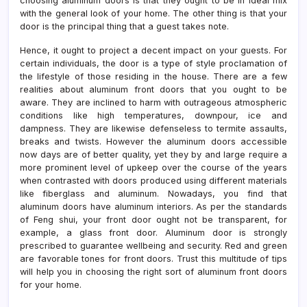
choosing aluminum doors is that they ought to be in ideal mix
with the general look of your home. The other thing is that your
door is the principal thing that a guest takes note.
Hence, it ought to project a decent impact on your guests. For
certain individuals, the door is a type of style proclamation of
the lifestyle of those residing in the house. There are a few
realities about aluminum front doors that you ought to be
aware. They are inclined to harm with outrageous atmospheric
conditions like high temperatures, downpour, ice and
dampness. They are likewise defenseless to termite assaults,
breaks and twists. However the aluminum doors accessible
now days are of better quality, yet they by and large require a
more prominent level of upkeep over the course of the years
when contrasted with doors produced using different materials
like fiberglass and aluminum. Nowadays, you find that
aluminum doors have aluminum interiors. As per the standards
of Feng shui, your front door ought not be transparent, for
example, a glass front door. Aluminum door is strongly
prescribed to guarantee wellbeing and security. Red and green
are favorable tones for front doors. Trust this multitude of tips
will help you in choosing the right sort of aluminum front doors
for your home.