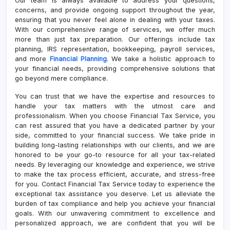
Our team is always available to address your questions,
concerns, and provide ongoing support throughout the year,
ensuring that you never feel alone in dealing with your taxes.
With our comprehensive range of services, we offer much
more than just tax preparation. Our offerings include tax
planning, IRS representation, bookkeeping, payroll services,
and more
Financial Planning
. We take a holistic approach to
your financial needs, providing comprehensive solutions that
go beyond mere compliance.
You can trust that we have the expertise and resources to
handle your tax matters with the utmost care and
professionalism. When you choose Financial Tax Service, you
can rest assured that you have a dedicated partner by your
side, committed to your financial success. We take pride in
building long-lasting relationships with our clients, and we are
honored to be your go-to resource for all your tax-related
needs. By leveraging our knowledge and experience, we strive
to make the tax process efficient, accurate, and stress-free
for you. Contact Financial Tax Service today to experience the
exceptional tax assistance you deserve. Let us alleviate the
burden of tax compliance and help you achieve your financial
goals. With our unwavering commitment to excellence and
personalized approach, we are confident that you will be