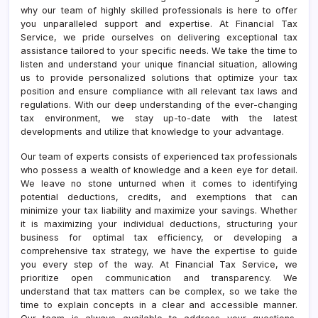
why our team of highly skilled professionals is here to offer
you unparalleled support and expertise. At Financial Tax
Service, we pride ourselves on delivering exceptional tax
assistance tailored to your specific needs. We take the time to
listen and understand your unique financial situation, allowing
us to provide personalized solutions that optimize your tax
position and ensure compliance with all relevant tax laws and
regulations. With our deep understanding of the ever-changing
tax environment, we stay up-to-date with the latest
developments and utilize that knowledge to your advantage.
Our team of experts consists of experienced tax professionals
who possess a wealth of knowledge and a keen eye for detail.
We leave no stone unturned when it comes to identifying
potential deductions, credits, and exemptions that can
minimize your tax liability and maximize your savings. Whether
it is maximizing your individual deductions, structuring your
business for optimal tax efficiency, or developing a
comprehensive tax strategy, we have the expertise to guide
you every step of the way. At Financial Tax Service, we
prioritize open communication and transparency. We
understand that tax matters can be complex, so we take the
time to explain concepts in a clear and accessible manner.