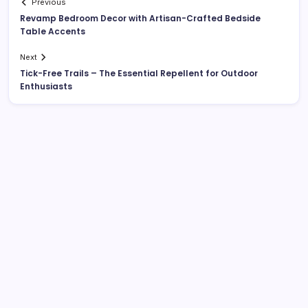
Previous
Revamp Bedroom Decor with Artisan-Crafted Bedside
Table Accents
Next
Tick-Free Trails – The Essential Repellent for Outdoor
Enthusiasts
List Of Categories
Automobile
Beauty
Business