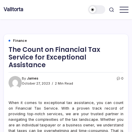
Skip
Valltorta
to
Have
content
A
Glance
To
Be
Efficient
Finance
The Count on Financial Tax
Service for Exceptional
Assistance
By
James
0
October 27, 2023
2 Min Read
When it comes to exceptional tax assistance, you can count
on Financial Tax Service. With a proven track record of
providing top-notch services, we are your trusted partner in
navigating the complexities of the tax landscape. Whether you
are an individual taxpayer or a business owner, we understand
that taxes can be overwhelming and time-consuming. That is