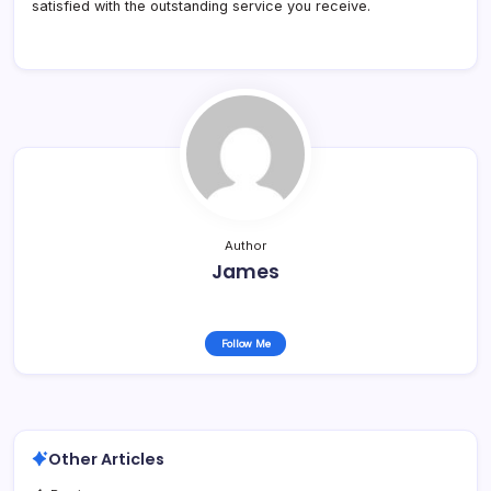
satisfied with the outstanding service you receive.
Author
James
Follow Me
Other Articles