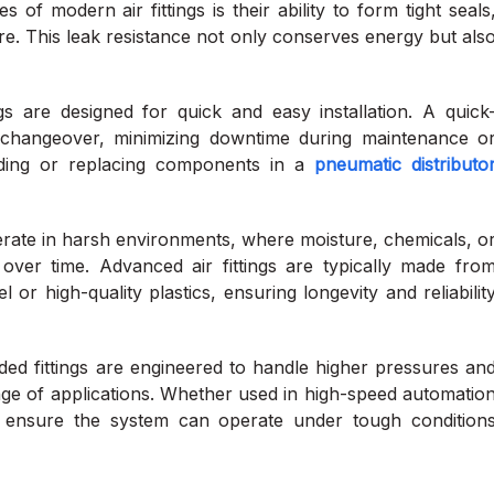
of modern air fittings is their ability to form tight seals
re. This leak resistance not only conserves energy but als
 are designed for quick and easy installation. A quick
changeover, minimizing downtime during maintenance o
adding or replacing components in a
pneumatic distributo
rate in harsh environments, where moisture, chemicals, o
er time. Advanced air fittings are typically made fro
l or high-quality plastics, ensuring longevity and reliabilit
d fittings are engineered to handle higher pressures an
nge of applications. Whether used in high-speed automatio
ngs ensure the system can operate under tough condition