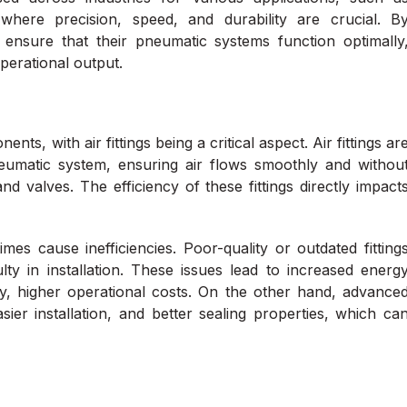
where precision, speed, and durability are crucial. B
n ensure that their pneumatic systems function optimally
perational output.
s, with air fittings being a critical aspect. Air fittings ar
pneumatic system, ensuring air flows smoothly and withou
 valves. The efficiency of these fittings directly impact
times cause inefficiencies. Poor-quality or outdated fitting
ulty in installation. These issues lead to increased energ
y, higher operational costs. On the other hand, advance
asier installation, and better sealing properties, which ca