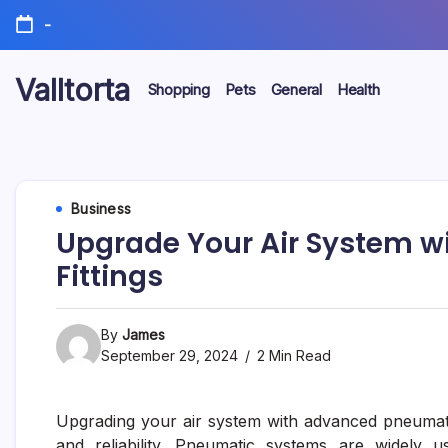
Skip
-
to
content
Valltorta
Shopping
Pets
General
Health
Have
A
Glance
To
Be
Efficient
Business
Upgrade Your Air System w
Fittings
By
James
September 29, 2024
2 Min Read
Upgrading your air system with advanced pneumatic
and reliability. Pneumatic systems are widely u