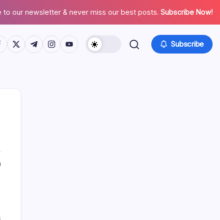
 to our newsletter & never miss our best posts.
Subscribe Now!
tps://www.facebook.com/
https://twitter.com/
https://t.me/
https://www.instagram.com/
https://youtube.com/
Subscribe
List Of Categories
0
Automobile
Beauty
,
Business
s