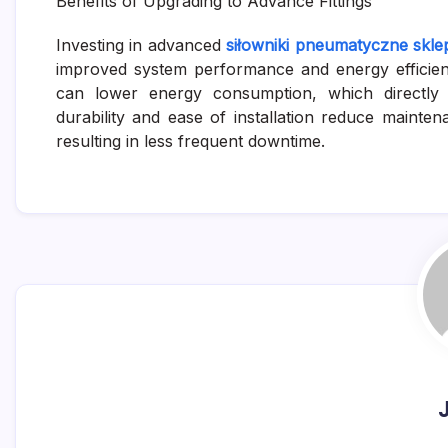
Benefits of Upgrading to Advance Fittings
Investing in advanced
siłowniki pneumatyczne skle
improved system performance and energy efficien
can lower energy consumption, which directly tr
durability and ease of installation reduce mainte
resulting in less frequent downtime.