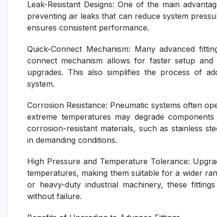
Leak-Resistant Designs: One of the main advantages 
preventing air leaks that can reduce system pressu
ensures consistent performance.
Quick-Connect Mechanism: Many advanced fittings
connect mechanism allows for faster setup and 
upgrades. This also simplifies the process of 
system.
Corrosion Resistance: Pneumatic systems often ope
extreme temperatures may degrade components ov
corrosion-resistant materials, such as stainless stee
in demanding conditions.
High Pressure and Temperature Tolerance: Upgrade
temperatures, making them suitable for a wider ra
or heavy-duty industrial machinery, these fitti
without failure.