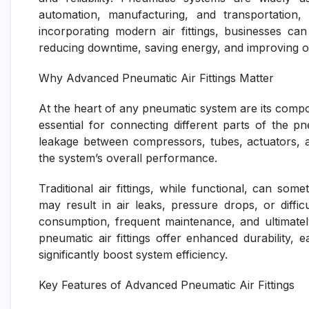
automation, manufacturing, and transportation, 
incorporating modern air fittings, businesses ca
reducing downtime, saving energy, and improving o
Why Advanced Pneumatic Air Fittings Matter
At the heart of any pneumatic system are its component
essential for connecting different parts of the 
leakage between compressors, tubes, actuators, and
the system’s overall performance.
Traditional air fittings, while functional, can some
may result in air leaks, pressure drops, or diffic
consumption, frequent maintenance, and ultimatel
pneumatic air fittings offer enhanced durability, e
significantly boost system efficiency.
Key Features of Advanced Pneumatic Air Fittings