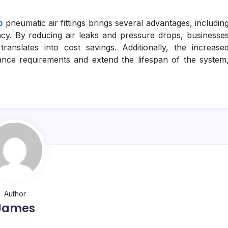
p
pneumatic air fittings brings several advantages, includin
cy. By reducing air leaks and pressure drops, businesse
anslates into cost savings. Additionally, the increase
nance requirements and extend the lifespan of the system
Author
James