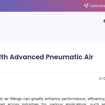
Subscribe
ht
ith Advanced Pneumatic Air
 air fittings can greatly enhance performance, efficiency
sed across industries for various applications, such a