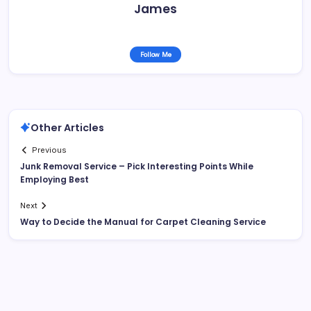
James
Follow Me
Other Articles
Previous
Junk Removal Service – Pick Interesting Points While
Employing Best
Next
Way to Decide the Manual for Carpet Cleaning Service