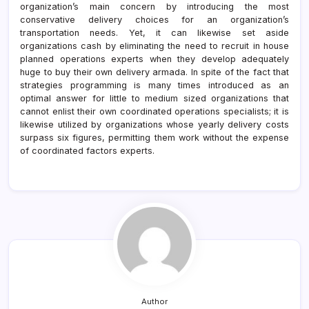
organization’s main concern by introducing the most
conservative delivery choices for an organization’s
transportation needs. Yet, it can likewise set aside
organizations cash by eliminating the need to recruit in house
planned operations experts when they develop adequately
huge to buy their own delivery armada. In spite of the fact that
strategies programming is many times introduced as an
optimal answer for little to medium sized organizations that
cannot enlist their own coordinated operations specialists; it is
likewise utilized by organizations whose yearly delivery costs
surpass six figures, permitting them work without the expense
of coordinated factors experts.
Author