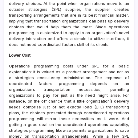
delivery choices. At the point when organizations move to an
outsider strategies (3PL) supplier, the supplier creates
transporting arrangements that are in its best financial matter,
implying that transportation organizations can pass up delivery
choices that would help them the most. Since operations
programming is customized to apply to an organization’s novel
delivery interaction and offers a simple to utilize interface, it
does not need coordinated factors skill of its clients.
Lower Cost
Operations programming costs under 3PL for a basic
explanation: it is valued as a product arrangement and not as
a strategies consultancy administration. The expense of
coordinated factors programming depends on an
organization’s transportation necessities, permitting
organizations to pay for just as the need might arise. For
instance, on the off chance that a little organization’s delivery
needs comprise just of not exactly load (LTL) transporting
plans, the choices presented through coordinated operations
programming will mirror these necessities as it were. And
getting a good deal on the coordinated operations capability,
strategies programming likewise permits organizations to save
money on transportation arrangements. While a few 3PL