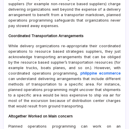
suppliers (for example non-resource based suppliers) charge
delivering organizations well beyond the expense of a delivery
arrangement to benefit from a transporter markdown, planned
operations programming safeguards that organizations never
pay stowed away expenses.
Coordinated Transportation Arrangements
While delivery organizations re-appropriate their coordinated
operations to resource based strategies suppliers, they just
acknowledge transporting arrangements that can be obliged
by the resource based supplier’s transportation resources (for
example trucks, boats planes, and so on.). However, with
coordinated operations programming,
philippine ecommerce
can understand delivering arrangements that include different
methods of transportation to a specific area. For instance,
planned operations programming might uncover that shipments
to a specific area would be less expensive to ship via air for
most of the excursion because of distribution center charges
that would result from ground transporting.
Altogether Worked on Main concern
Planned operations programming can work on an