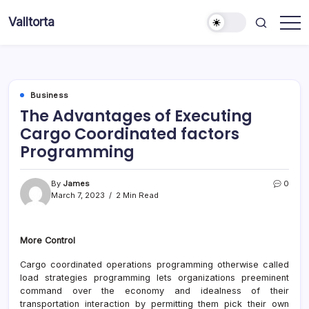
Skip
Valltorta
to
Have
content
A
Glance
To
Be
Efficient
Business
The Advantages of Executing
Cargo Coordinated factors
Programming
By
James
0
March 7, 2023
2 Min Read
More Control
Cargo coordinated operations programming otherwise called
load strategies programming lets organizations preeminent
command over the economy and idealness of their
transportation interaction by permitting them pick their own