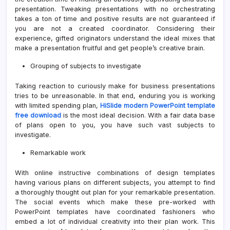
presentation. Tweaking presentations with no orchestrating
takes a ton of time and positive results are not guaranteed if
you are not a created coordinator. Considering their
experience, gifted originators understand the ideal mixes that
make a presentation fruitful and get people’s creative brain.
Grouping of subjects to investigate
Taking reaction to curiously make for business presentations
tries to be unreasonable. In that end, enduring you is working
with limited spending plan,
HiSlide modern PowerPoint template
free download
is the most ideal decision. With a fair data base
of plans open to you, you have such vast subjects to
investigate.
Remarkable work
With online instructive combinations of design templates
having various plans on different subjects, you attempt to find
a thoroughly thought out plan for your remarkable presentation.
The social events which make these pre-worked with
PowerPoint templates have coordinated fashioners who
embed a lot of individual creativity into their plan work. This