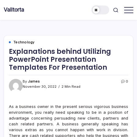
Skip
Valltorta
to
Have
content
A
Glance
To
Be
Efficient
Technology
Explanations behind Utilizing
PowerPoint Presentation
Templates For Presentation
By
James
0
November 30, 2022
2 Min Read
As a business owner in the present serious vigorous business
environment, you really need speaking to be in a position of
advantage concerning persuading new clients, partners and
cash related partners. A business generally speaking has
various extras as you cannot happen with work in division.
There are cash related supporters who help the business with