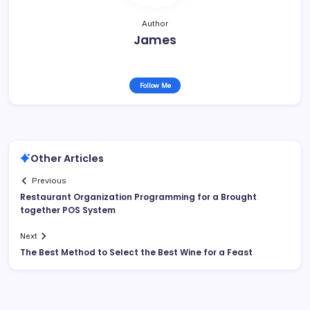
Author
James
Follow Me
Other Articles
Previous
Restaurant Organization Programming for a Brought
together POS System
Next
The Best Method to Select the Best Wine for a Feast