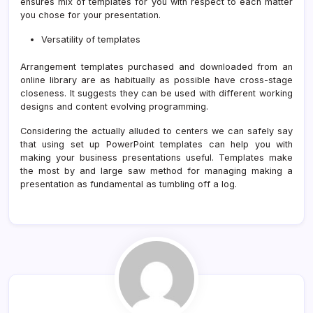
ensures mix of templates for you with respect to each matter
you chose for your presentation.
Versatility of templates
Arrangement templates purchased and downloaded from an
online library are as habitually as possible have cross-stage
closeness. It suggests they can be used with different working
designs and content evolving programming.
Considering the actually alluded to centers we can safely say
that using set up PowerPoint templates can help you with
making your business presentations useful. Templates make
the most by and large saw method for managing making a
presentation as fundamental as tumbling off a log.