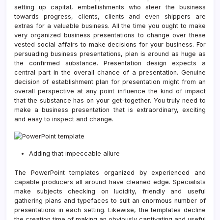
setting up capital, embellishments who steer the business
towards progress, clients, clients and even shippers are
extras for a valuable business. All the time you ought to make
very organized business presentations to change over these
vested social affairs to make decisions for your business. For
persuading business presentations, plan is around as huge as
the confirmed substance. Presentation design expects a
central part in the overall chance of a presentation. Genuine
decision of establishment plan for presentation might from an
overall perspective at any point influence the kind of impact
that the substance has on your get-together. You truly need to
make a business presentation that is extraordinary, exciting
and easy to inspect and change.
Adding that impeccable allure
The PowerPoint templates organized by experienced and
capable producers all around have cleaned edge. Specialists
make subjects checking on lucidity, friendly and useful
gathering plans and typefaces to suit an enormous number of
presentations in each setting. Likewise, the templates decline
the creation time of making an obviously captivating and useful