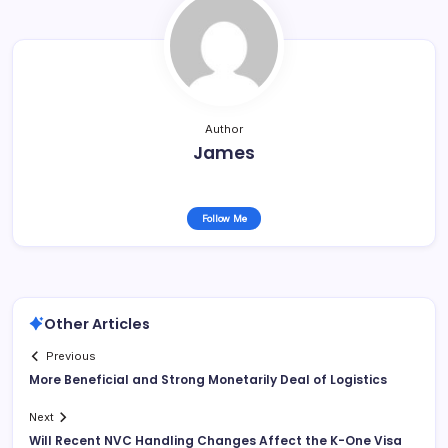
Author
James
Follow Me
Other Articles
Previous
More Beneficial and Strong Monetarily Deal of Logistics
Next
Will Recent NVC Handling Changes Affect the K-One Visa