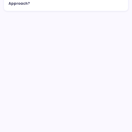
Approach?
List Of Categories
Automobile
Beauty
Business
Dental
Digital Marketing
Education