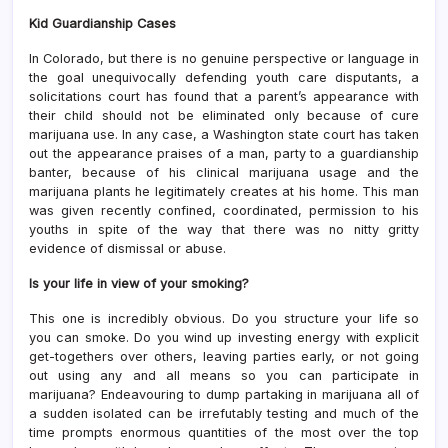
Kid Guardianship Cases
In Colorado, but there is no genuine perspective or language in
the goal unequivocally defending youth care disputants, a
solicitations court has found that a parent’s appearance with
their child should not be eliminated only because of cure
marijuana use. In any case, a Washington state court has taken
out the appearance praises of a man, party to a guardianship
banter, because of his clinical marijuana usage and the
marijuana plants he legitimately creates at his home. This man
was given recently confined, coordinated, permission to his
youths in spite of the way that there was no nitty gritty
evidence of dismissal or abuse.
Is your life in view of your smoking?
This one is incredibly obvious. Do you structure your life so
you can smoke. Do you wind up investing energy with explicit
get-togethers over others, leaving parties early, or not going
out using any and all means so you can participate in
marijuana? Endeavouring to dump partaking in marijuana all of
a sudden isolated can be irrefutably testing and much of the
time prompts enormous quantities of the most over the top