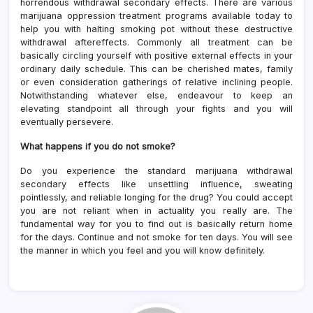
horrendous withdrawal secondary effects. There are various
marijuana oppression treatment programs available today to
help you with halting smoking pot without these destructive
withdrawal aftereffects. Commonly all treatment can be
basically circling yourself with positive external effects in your
ordinary daily schedule. This can be cherished mates, family
or even consideration gatherings of relative inclining people.
Notwithstanding whatever else, endeavour to keep an
elevating standpoint all through your fights and you will
eventually persevere.
What happens if you do not smoke?
Do you experience the standard marijuana withdrawal
secondary effects like unsettling influence, sweating
pointlessly, and reliable longing for the drug? You could accept
you are not reliant when in actuality you really are. The
fundamental way for you to find out is basically return home
for the days. Continue and not smoke for ten days. You will see
the manner in which you feel and you will know definitely.