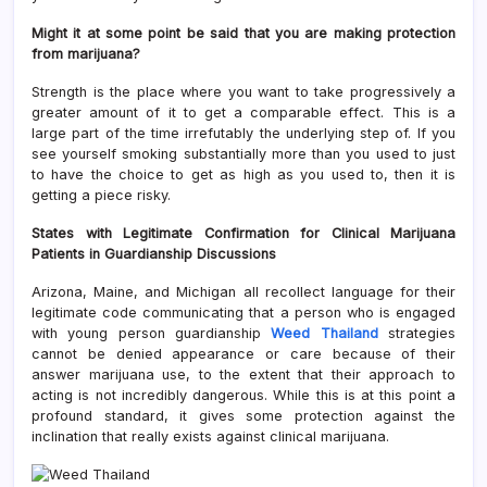
Might it at some point be said that you are making protection
from marijuana?
Strength is the place where you want to take progressively a
greater amount of it to get a comparable effect. This is a
large part of the time irrefutably the underlying step of. If you
see yourself smoking substantially more than you used to just
to have the choice to get as high as you used to, then it is
getting a piece risky.
States with Legitimate Confirmation for Clinical Marijuana
Patients in Guardianship Discussions
Arizona, Maine, and Michigan all recollect language for their
legitimate code communicating that a person who is engaged
with young person guardianship
Weed Thailand
strategies
cannot be denied appearance or care because of their
answer marijuana use, to the extent that their approach to
acting is not incredibly dangerous. While this is at this point a
profound standard, it gives some protection against the
inclination that really exists against clinical marijuana.