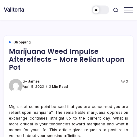
Skip
Valltorta
to
Have
content
A
Glance
To
Be
Efficient
Shopping
Marijuana Weed Impulse
Aftereffects – More Reliant upon
Pot
By
James
0
April 5, 2023
3 Min Read
Might it at some point be said that you are concerned you are
reliant upon marijuana? The remarkable marijuana oppression
exchange continues straight up to the current day. What is
more critical is your tendencies toward marijuana and what it
means for your life. This article gives requests to posture to
yourself about your smoking affinities.