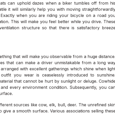
 coats can uphold dazes when a biker tumbles off from hi
tile it will similarly help you with moving straightforwardl
 Exactly when you are riding your bicycle on a road yo
tion. This will make you feel better while you drive. Thes
entilation structure so that there is satisfactory breez
mething that will make you observable from a huge distance
ades that can make a driver unmistakable from a long wa
arranged with excellent gatherings which shine when ligh
 outfit you wear is ceaselessly introduced to sunshine
aterial that cannot be hurt by sunlight or deluge. Cowhid
h and every environment condition. Subsequently, you ca
surface.
fferent sources like cow, elk, bull, deer. The unrefined ski
o give a smooth surface. Various associations selling thes