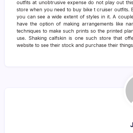
outfits at unobtrusive expense do not play out this
store when you need to buy bike t cruiser outfits
you can see a wide extent of styles in it. A coupl
have the option of making arrangements like nam
techniques to make such prints so the printed plan
use. Shaking calfskin is one such store that offer
website to see their stock and purchase their thing