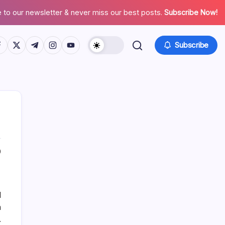
 to our newsletter & never miss our best posts.
Subscribe Now!
tps://www.facebook.com/
https://twitter.com/
https://t.me/
https://www.instagram.com/
https://youtube.com/
Subscribe
0
List Of Categories
Automobile
l
Beauty
n
Business
.