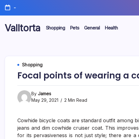
Skip
-
to
content
Valltorta
Shopping
Pets
General
Health
Have
A
Glance
To
Be
Efficient
Shopping
Focal points of wearing a c
By
James
May 29, 2021
2 Min Read
Cowhide bicycle coats are standard outfit among bi
jeans and dim cowhide cruiser coat. This improves t
for its pervasiveness is not just style; there are 