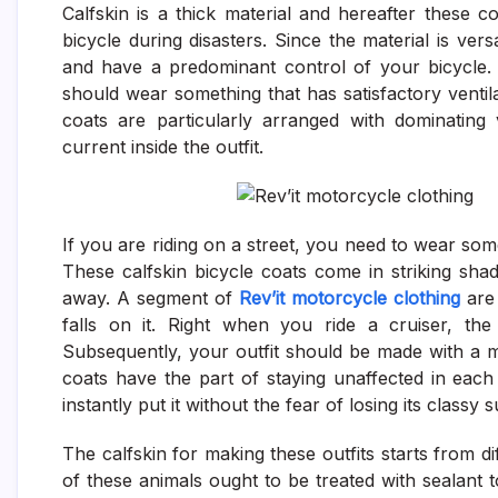
Calfskin is a thick material and hereafter these
bicycle during disasters. Since the material is versa
and have a predominant control of your bicycle.
should wear something that has satisfactory ventila
coats are particularly arranged with dominating v
current inside the outfit.
If you are riding on a street, you need to wear so
These calfskin bicycle coats come in striking sh
away. A segment of
Rev’it motorcycle clothing
are 
falls on it. Right when you ride a cruiser, the
Subsequently, your outfit should be made with a m
coats have the part of staying unaffected in eac
instantly put it without the fear of losing its classy 
The calfskin for making these outfits starts from di
of these animals ought to be treated with sealant t