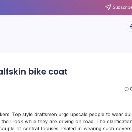
Subscribe
ht
alfskin bike coat
kers. Top style draftsmen urge upscale people to wear dul
heir look while they are driving on road. The clarificatio
a couple of central focuses related in wearing such covers