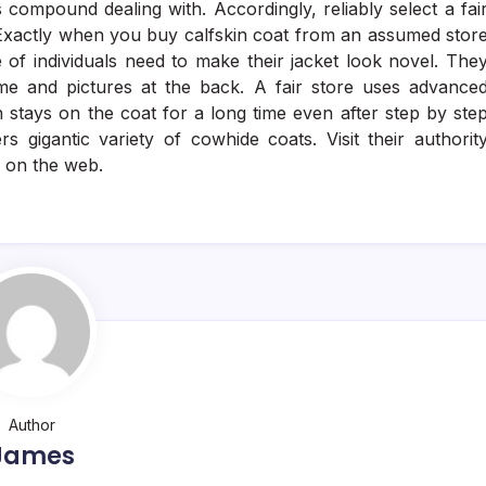
 compound dealing with. Accordingly, reliably select a fai
. Exactly when you buy calfskin coat from an assumed stor
e of individuals need to make their jacket look novel. The
e and pictures at the back. A fair store uses advance
 stays on the coat for a long time even after step by ste
s gigantic variety of cowhide coats. Visit their authorit
s on the web.
Author
James