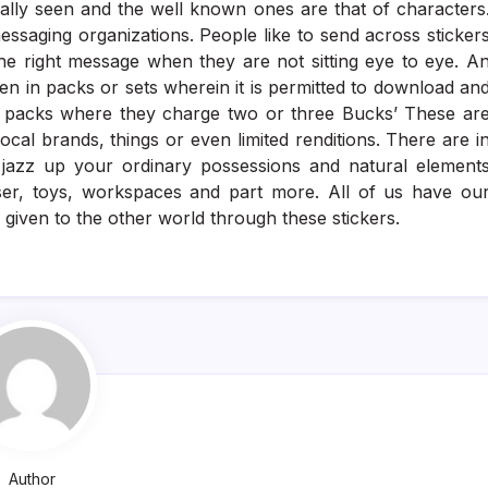
rally seen and the well known ones are that of characters
essaging organizations. People like to send across sticker
the right message when they are not sitting eye to eye. A
en in packs or sets wherein it is permitted to download an
 packs where they charge two or three Bucks’ These ar
al brands, things or even limited renditions. There are i
o jazz up your ordinary possessions and natural element
uiser, toys, workspaces and part more. All of us have ou
given to the other world through these stickers.
Author