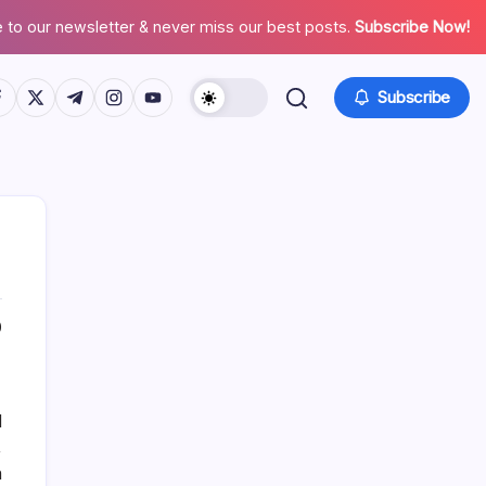
 to our newsletter & never miss our best posts.
Subscribe Now!
tps://www.facebook.com/
https://twitter.com/
https://t.me/
https://www.instagram.com/
https://youtube.com/
Subscribe
0
List Of Categories
Automobile
d
Beauty
,
Business
n