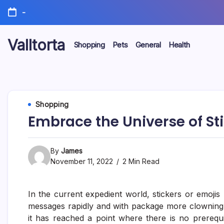
Skip
-
to
content
Valltorta
Shopping
Pets
General
Health
Have
A
Glance
To
Be
Efficient
Shopping
Embrace the Universe of Sti
By
James
November 11, 2022
2 Min Read
In the current expedient world, stickers or emojis
messages rapidly and with package more clowning a
it has reached a point where there is no prerequis