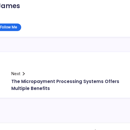
James
Follow Me
Next
The Micropayment Processing Systems Offers
Multiple Benefits