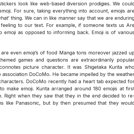
ickers look like web-based diversion prodigies. We coul
emoji. For sure, taking everything into account, emojis ar
what’ thing. We can in like manner say that we are endurin
eeling to our text. For example, if someone texts us Ar
 emoji as opposed to informing back. Emoji is of variou
re are even emoji’s of food Manga tons moreover jazzed u
themed games and questions are extraordinarily popula
nnotes picture character. It was Shigetaka Kurita wh
he association DoCoMo. He became impelled by the weathe
characters. DoCoMo recently had a heart tab expected fo
o make emoji. Kurita arranged around 180 emojis at firs
e. Right when they saw that they in the end decided to re
tions like Panasonic, but by then presumed that they woul