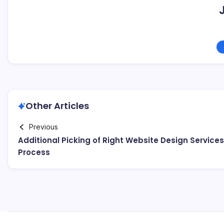
Other Articles
Previous
Additional Picking of Right Website Design Services
Process