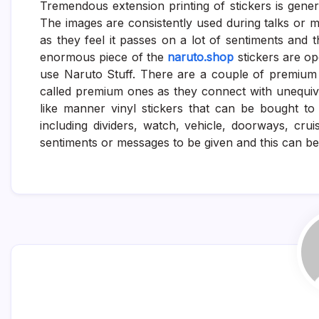
Tremendous extension printing of stickers is gene
The images are consistently used during talks or m
as they feel it passes on a lot of sentiments and 
enormous piece of the
naruto.shop
stickers are op
use Naruto Stuff. There are a couple of premium
called premium ones as they connect with unequivoc
like manner vinyl stickers that can be bought t
including dividers, watch, vehicle, doorways, cr
sentiments or messages to be given and this can be 