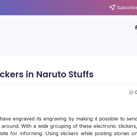
Subscribe
ht
ckers in Naruto Stuffs
 have engraved its engraving by making it possible to sen
round. With a wide grouping of these electronic stickers
ite for informing. Using stickers while posting stories o