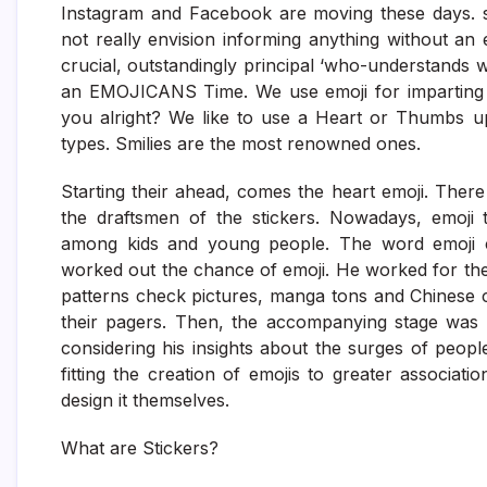
Instagram and Facebook are moving these days. st
not really envision informing anything without an 
crucial, outstandingly principal ‘who-understands 
an EMOJICANS Time. We use emoji for imparting f
you alright? We like to use a Heart or Thumbs up
types. Smilies are the most renowned ones.
Starting their ahead, comes the heart emoji. The
the draftsmen of the stickers. Nowadays, emoji 
among kids and young people. The word emoji co
worked out the chance of emoji. He worked for t
patterns check pictures, manga tons and Chinese 
their pagers. Then, the accompanying stage was t
considering his insights about the surges of peopl
fitting the creation of emojis to greater associa
design it themselves.
What are Stickers?