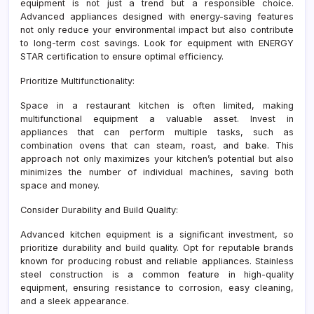
equipment is not just a trend but a responsible choice.
Advanced appliances designed with energy-saving features
not only reduce your environmental impact but also contribute
to long-term cost savings. Look for equipment with ENERGY
STAR certification to ensure optimal efficiency.
Prioritize Multifunctionality:
Space in a restaurant kitchen is often limited, making
multifunctional equipment a valuable asset. Invest in
appliances that can perform multiple tasks, such as
combination ovens that can steam, roast, and bake. This
approach not only maximizes your kitchen’s potential but also
minimizes the number of individual machines, saving both
space and money.
Consider Durability and Build Quality:
Advanced kitchen equipment is a significant investment, so
prioritize durability and build quality. Opt for reputable brands
known for producing robust and reliable appliances. Stainless
steel construction is a common feature in high-quality
equipment, ensuring resistance to corrosion, easy cleaning,
and a sleek appearance.