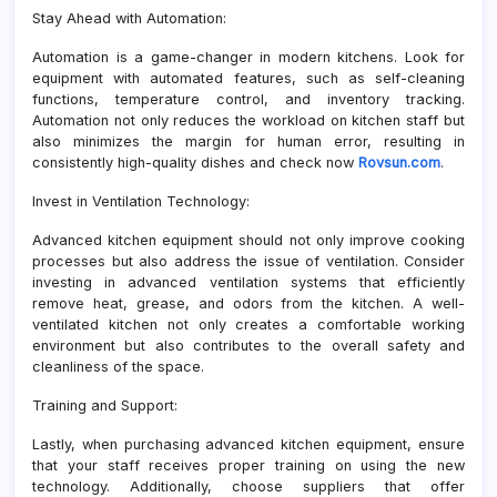
Stay Ahead with Automation:
Automation is a game-changer in modern kitchens. Look for
equipment with automated features, such as self-cleaning
functions, temperature control, and inventory tracking.
Automation not only reduces the workload on kitchen staff but
also minimizes the margin for human error, resulting in
consistently high-quality dishes and check now
Rovsun.com
.
Invest in Ventilation Technology:
Advanced kitchen equipment should not only improve cooking
processes but also address the issue of ventilation. Consider
investing in advanced ventilation systems that efficiently
remove heat, grease, and odors from the kitchen. A well-
ventilated kitchen not only creates a comfortable working
environment but also contributes to the overall safety and
cleanliness of the space.
Training and Support:
Lastly, when purchasing advanced kitchen equipment, ensure
that your staff receives proper training on using the new
technology. Additionally, choose suppliers that offer