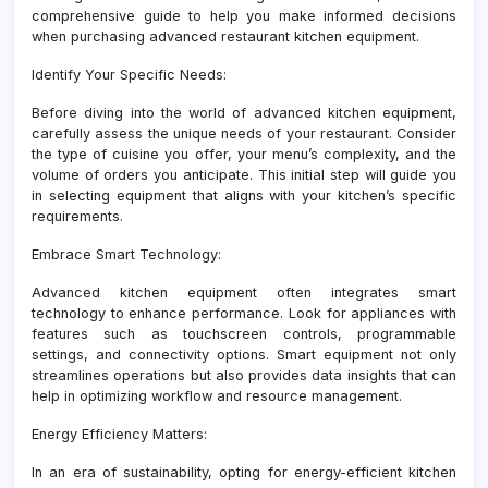
comprehensive guide to help you make informed decisions
when purchasing advanced restaurant kitchen equipment.
Identify Your Specific Needs:
Before diving into the world of advanced kitchen equipment,
carefully assess the unique needs of your restaurant. Consider
the type of cuisine you offer, your menu’s complexity, and the
volume of orders you anticipate. This initial step will guide you
in selecting equipment that aligns with your kitchen’s specific
requirements.
Embrace Smart Technology:
Advanced kitchen equipment often integrates smart
technology to enhance performance. Look for appliances with
features such as touchscreen controls, programmable
settings, and connectivity options. Smart equipment not only
streamlines operations but also provides data insights that can
help in optimizing workflow and resource management.
Energy Efficiency Matters:
In an era of sustainability, opting for energy-efficient kitchen