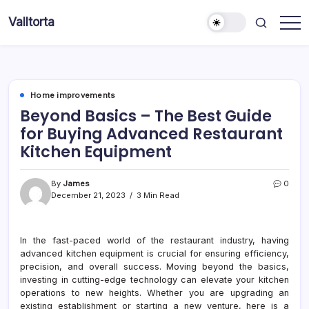
Skip
Valltorta
to
Have
content
A
Glance
To
Be
Efficient
Home improvements
Beyond Basics – The Best Guide
for Buying Advanced Restaurant
Kitchen Equipment
By
James
0
December 21, 2023
3 Min Read
In the fast-paced world of the restaurant industry, having
advanced kitchen equipment is crucial for ensuring efficiency,
precision, and overall success. Moving beyond the basics,
investing in cutting-edge technology can elevate your kitchen
operations to new heights. Whether you are upgrading an
existing establishment or starting a new venture, here is a