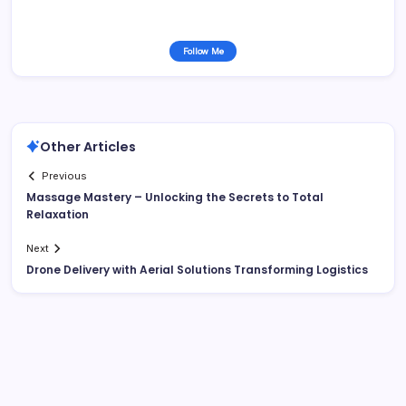
Follow Me
Other Articles
Previous
Massage Mastery – Unlocking the Secrets to Total
Relaxation
Next
Drone Delivery with Aerial Solutions Transforming Logistics