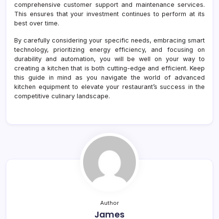
comprehensive customer support and maintenance services.
This ensures that your investment continues to perform at its
best over time.
By carefully considering your specific needs, embracing smart
technology, prioritizing energy efficiency, and focusing on
durability and automation, you will be well on your way to
creating a kitchen that is both cutting-edge and efficient. Keep
this guide in mind as you navigate the world of advanced
kitchen equipment to elevate your restaurant’s success in the
competitive culinary landscape.
Author
James