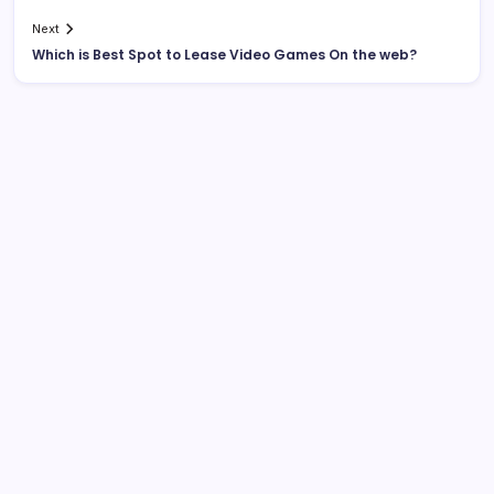
Next
Which is Best Spot to Lease Video Games On the web?
List Of Categories
Automobile
Beauty
Business
Dental
Digital Marketing