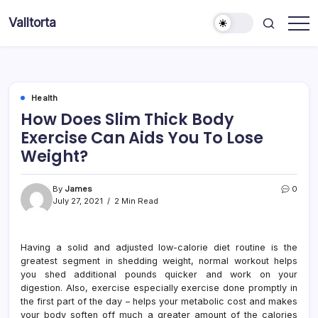
Skip
Valltorta
to
Have
content
A
Glance
To
Be
Efficient
Health
How Does Slim Thick Body
Exercise Can Aids You To Lose
Weight?
By
James
0
July 27, 2021
2 Min Read
Having a solid and adjusted low-calorie diet routine is the
greatest segment in shedding weight, normal workout helps
you shed additional pounds quicker and work on your
digestion. Also, exercise especially exercise done promptly in
the first part of the day – helps your metabolic cost and makes
your body soften off much a greater amount of the calories