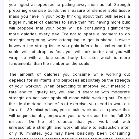
you ingest as opposed to putting away them as fat. Strength
preparing exercise builds the measure of slender solid tissue
mass you have in your body thinking about that bulk needs a
bigger number of calories to save than fat, having more bulk
will propose that your body will be consuming significantly
more calories every day. Try not to spare a moment to do
strength preparing when attempting to get in shape likewise
however the strong tissue you gain infers the number on the
scale will not drop as fast, you will look better and you will
wrap up with a decreased body fat rate, which is more
fundamental than the number on the scale.
The amount of calories you consume while working out
depends for all intents and purposes absolutely on the strength
of your workout. When practicing to improve your metabolic
rate and to liquefy fat, you should exercise with moderate
strength do not over-apply all alone while working out. To get
the ideal metabolic benefits of exercise, you need to work out
for a full 30 minutes thus, you should work out at a power that
will unquestionably empower you to work out for the full 30
minutes. On the off chance that you work out with
unreasonable strength and work all alone to exhaustion after
only 10 minutes, you may have basically been consuming