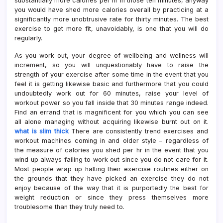
substantially more calories per hr in those ten minutes, anyway
you would have shed more calories overall by practicing at a
significantly more unobtrusive rate for thirty minutes. The best
exercise to get more fit, unavoidably, is one that you will do
regularly.
As you work out, your degree of wellbeing and wellness will
increment, so you will unquestionably have to raise the
strength of your exercise after some time in the event that you
feel it is getting likewise basic and furthermore that you could
undoubtedly work out for 60 minutes, raise your level of
workout power so you fall inside that 30 minutes range indeed.
Find an errand that is magnificent for you which you can see
all alone managing without acquiring likewise burnt out on it.
what is slim thick
There are consistently trend exercises and
workout machines coming in and older style – regardless of
the measure of calories you shed per hr in the event that you
wind up always failing to work out since you do not care for it.
Most people wrap up halting their exercise routines either on
the grounds that they have picked an exercise they do not
enjoy because of the way that it is purportedly the best for
weight reduction or since they press themselves more
troublesome than they truly need to.