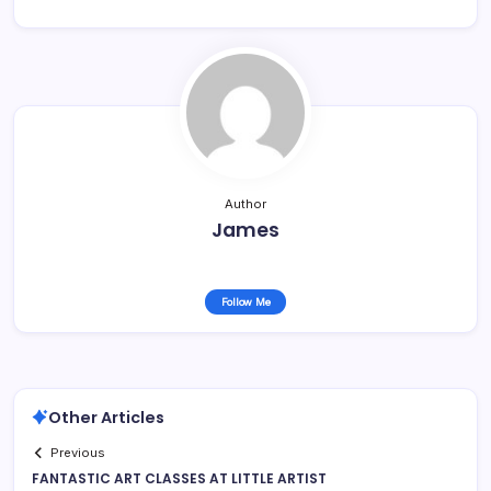
Author
James
Follow Me
Other Articles
Previous
FANTASTIC ART CLASSES AT LITTLE ARTIST