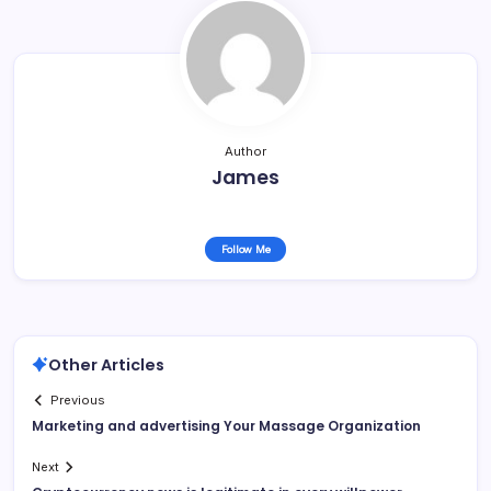
Author
James
Follow Me
Other Articles
Previous
Marketing and advertising Your Massage Organization
Next