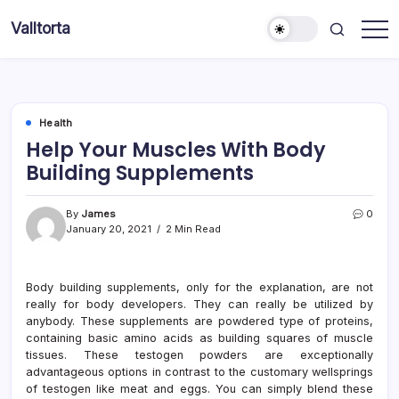
Skip
Valltorta
to
Have
content
A
Glance
To
Be
Efficient
Health
Help Your Muscles With Body
Building Supplements
By
James
0
January 20, 2021
2 Min Read
Body building supplements, only for the explanation, are not
really for body developers. They can really be utilized by
anybody. These supplements are powdered type of proteins,
containing basic amino acids as building squares of muscle
tissues. These testogen powders are exceptionally
advantageous options in contrast to the customary wellsprings
of testogen like meat and eggs. You can simply blend these