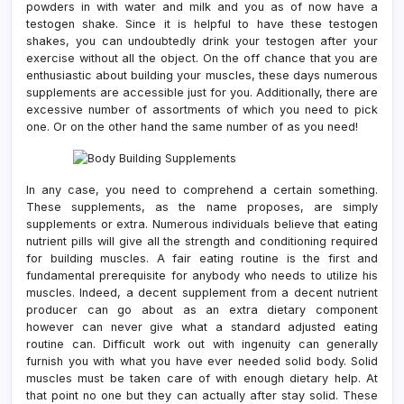
powders in with water and milk and you as of now have a
testogen shake. Since it is helpful to have these testogen
shakes, you can undoubtedly drink your testogen after your
exercise without all the object. On the off chance that you are
enthusiastic about building your muscles, these days numerous
supplements are accessible just for you. Additionally, there are
excessive number of assortments of which you need to pick
one. Or on the other hand the same number of as you need!
In any case, you need to comprehend a certain something.
These supplements, as the name proposes, are simply
supplements or extra. Numerous individuals believe that eating
nutrient pills will give all the strength and conditioning required
for building muscles. A fair eating routine is the first and
fundamental prerequisite for anybody who needs to utilize his
muscles. Indeed, a decent supplement from a decent nutrient
producer can go about as an extra dietary component
however can never give what a standard adjusted eating
routine can. Difficult work out with ingenuity can generally
furnish you with what you have ever needed solid body. Solid
muscles must be taken care of with enough dietary help. At
that point no one but they can actually after stay solid. These