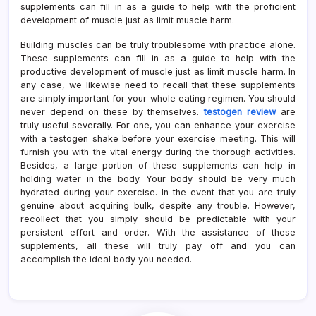
supplements can fill in as a guide to help with the proficient
development of muscle just as limit muscle harm.
Building muscles can be truly troublesome with practice alone.
These supplements can fill in as a guide to help with the
productive development of muscle just as limit muscle harm. In
any case, we likewise need to recall that these supplements
are simply important for your whole eating regimen. You should
never depend on these by themselves.
testogen review
are
truly useful severally. For one, you can enhance your exercise
with a testogen shake before your exercise meeting. This will
furnish you with the vital energy during the thorough activities.
Besides, a large portion of these supplements can help in
holding water in the body. Your body should be very much
hydrated during your exercise. In the event that you are truly
genuine about acquiring bulk, despite any trouble. However,
recollect that you simply should be predictable with your
persistent effort and order. With the assistance of these
supplements, all these will truly pay off and you can
accomplish the ideal body you needed.