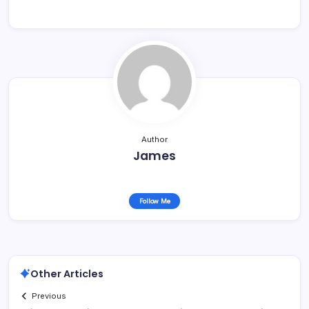
Author
James
Follow Me
Other Articles
Previous