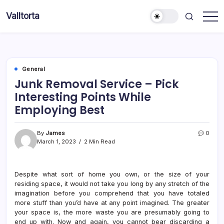
Skip
Valltorta
to
Have
content
A
Glance
To
Be
Efficient
General
Junk Removal Service – Pick
Interesting Points While
Employing Best
By
James
0
March 1, 2023
2 Min Read
Despite what sort of home you own, or the size of your
residing space, it would not take you long by any stretch of the
imagination before you comprehend that you have totaled
more stuff than you’d have at any point imagined. The greater
your space is, the more waste you are presumably going to
end up with. Now and again, you cannot bear discarding a