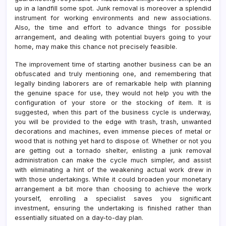
up in a landfill some spot. Junk removal is moreover a splendid
instrument for working environments and new associations.
Also, the time and effort to advance things for possible
arrangement, and dealing with potential buyers going to your
home, may make this chance not precisely feasible.
The improvement time of starting another business can be an
obfuscated and truly mentioning one, and remembering that
legally binding laborers are of remarkable help with planning
the genuine space for use, they would not help you with the
configuration of your store or the stocking of item. It is
suggested, when this part of the business cycle is underway,
you will be provided to the edge with trash, trash, unwanted
decorations and machines, even immense pieces of metal or
wood that is nothing yet hard to dispose of. Whether or not you
are getting out a tornado shelter, enlisting a junk removal
administration can make the cycle much simpler, and assist
with eliminating a hint of the weakening actual work drew in
with those undertakings. While it could broaden your monetary
arrangement a bit more than choosing to achieve the work
yourself, enrolling a specialist saves you significant
investment, ensuring the undertaking is finished rather than
essentially situated on a day-to-day plan.