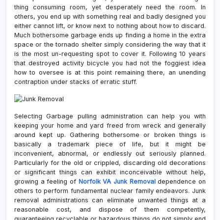
thing consuming room, yet desperately need the room. In
others, you end up with something real and badly designed you
either cannot lift, or know next to nothing about how to discard.
Much bothersome garbage ends up finding a home in the extra
space or the tornado shelter simply considering the way that it
is the most un-requesting spot to cover it. Following 10 years
that destroyed activity bicycle you had not the foggiest idea
how to oversee is at this point remaining there, an unending
contraption under stacks of erratic stuff.
Selecting Garbage pulling administration can help you with
keeping your home and yard freed from wreck and generally
around kept up. Gathering bothersome or broken things is
basically a trademark piece of life, but it might be
inconvenient, abnormal, or endlessly out seriously planned.
Particularly for the old or crippled, discarding old decorations
or significant things can exhibit inconceivable without help,
growing a feeling of
Norfolk VA Junk Removal
dependence on
others to perform fundamental nuclear family endeavors. Junk
removal administrations can eliminate unwanted things at a
reasonable cost, and dispose of them competently,
guaranteeing recyclable or hazardous things do not simply end