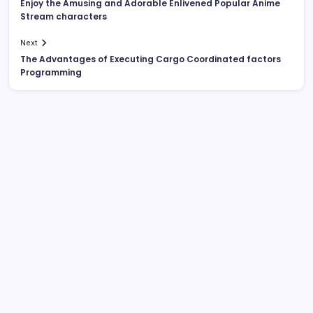
Enjoy the Amusing and Adorable Enlivened Popular Anime
Stream characters
Next
The Advantages of Executing Cargo Coordinated factors
Programming
List Of Categories
Automobile
Beauty
Business