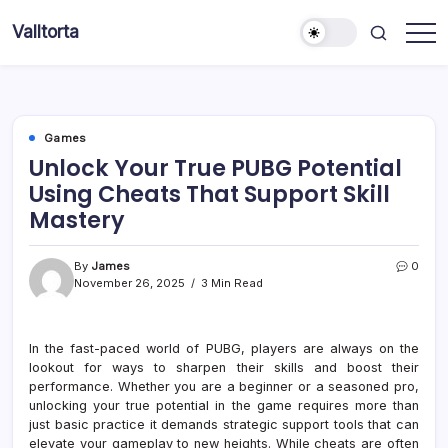
Skip
Valltorta
to
Have
content
A
Glance
To
Be
Efficient
Games
Unlock Your True PUBG Potential
Using Cheats That Support Skill
Mastery
By
James
0
November 26, 2025
3 Min Read
In the fast-paced world of PUBG, players are always on the
lookout for ways to sharpen their skills and boost their
performance. Whether you are a beginner or a seasoned pro,
unlocking your true potential in the game requires more than
just basic practice it demands strategic support tools that can
elevate your gameplay to new heights. While cheats are often