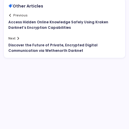
Other Articles
Previous
Access Hidden Online Knowledge Safely Using Kraken
Darknet’s Encryption Capabilities
Next
Discover the Future of Private, Encrypted Digital
Communication via Wethenorth Darknet
List Of Categories
Automobile