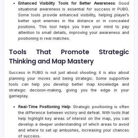
Enhanced Visibility Tools for Better Awareness
: Good
situational awareness is essential for success in PUBG.
Some tools provide enhanced visibility, helping player’s
better spot enemies in the distance or in concealed
positions. This tool helps you train your mind to pay
attention to small details, improving your awareness and
positioning in real matches.
Tools That Promote Strategic
Thinking and Map Mastery
Success in PUBG is not just about shooting; it is also about
planning your moves and being strategic. Some supportive
tools can help you develop better map knowledge and
strategic decision-making, giving you the edge in your
gameplay.
Real-Time Positioning Help
: Strategic positioning is often
the difference between victory and defeat. With tools that
help highlight key areas of interest on the map, you can
develop a deeper understanding of which areas to avoid
and where to set up ambushes, increasing your chances
of success.