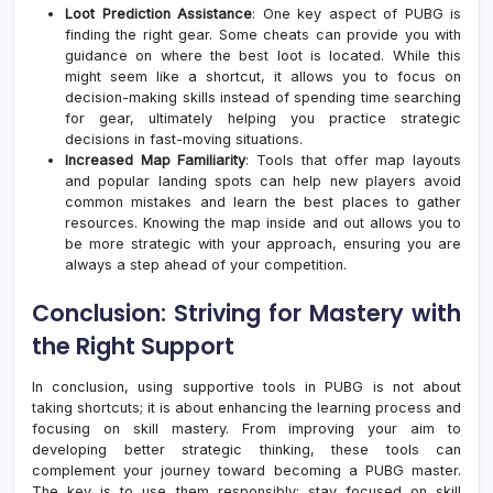
Loot Prediction Assistance
: One key aspect of PUBG is
finding the right gear. Some cheats can provide you with
guidance on where the best loot is located. While this
might seem like a shortcut, it allows you to focus on
decision-making skills instead of spending time searching
for gear, ultimately helping you practice strategic
decisions in fast-moving situations.
Increased Map Familiarity
: Tools that offer map layouts
and popular landing spots can help new players avoid
common mistakes and learn the best places to gather
resources. Knowing the map inside and out allows you to
be more strategic with your approach, ensuring you are
always a step ahead of your competition.
Conclusion: Striving for Mastery with
the Right Support
In conclusion, using supportive tools in PUBG is not about
taking shortcuts; it is about enhancing the learning process and
focusing on skill mastery. From improving your aim to
developing better strategic thinking, these tools can
complement your journey toward becoming a PUBG master.
The key is to use them responsibly; stay focused on skill