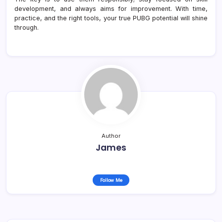
development, and always aims for improvement. With time,
practice, and the right tools, your true PUBG potential will shine
through.
Author
James
Follow Me