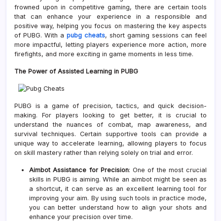
frowned upon in competitive gaming, there are certain tools
that can enhance your experience in a responsible and
positive way, helping you focus on mastering the key aspects
of PUBG. With a
pubg cheats
, short gaming sessions can feel
more impactful, letting players experience more action, more
firefights, and more exciting in game moments in less time.
The Power of Assisted Learning in PUBG
PUBG is a game of precision, tactics, and quick decision-
making. For players looking to get better, it is crucial to
understand the nuances of combat, map awareness, and
survival techniques. Certain supportive tools can provide a
unique way to accelerate learning, allowing players to focus
on skill mastery rather than relying solely on trial and error.
Aimbot Assistance for Precision
: One of the most crucial
skills in PUBG is aiming. While an aimbot might be seen as
a shortcut, it can serve as an excellent learning tool for
improving your aim. By using such tools in practice mode,
you can better understand how to align your shots and
enhance your precision over time.