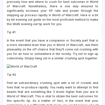
precisely how and where to crush for best outcomes in World
of Warcraft. Nonetheless, there is one way ensured to
significantly increase your XP rate and power through the
stepping up process rapidly in World of Warcraft. Here is a bit
by bit evening out guide on the most proficient method to make
this WoW evening out tip work for you.
Tip #1
In the event that you have a companion or Society part that is
a more elevated level than you in World of Warcraft, ask them
pleasantly on the off chance that they’ll come out crushing with
you for an hour or somewhere in the vicinity. Try not to sign up
collectively. Simply hang out in a similar crushing spot together.
Tip #2
Find an extraordinary crushing spot with a lot of crowds and
foes that re-produce rapidly. You really want to attempt to find
beasts that are something like 3 levels higher than you are in
World of Warcraft. This is vital to obtain the best outcomes for
this specific tip. As a matter of fact, in the event that your