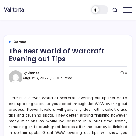
Skip
Valltorta
to
Have
content
A
Glance
To
Be
Efficient
Games
The Best World of Warcraft
Evening out Tips
By
James
0
August 6, 2022
3 Min Read
Here is a clever World of Warcraft evening out tip that could
end up being useful to you speed through the WoW evening out
process. Power levelers will generally deal with explicit class
tips and crushing spots. They center around finishing however
many missions as would be prudent in a brief time frame,
remaining on to crush great hordes after the journey is finished
in certain spots. Great WoW evening out tips will show you