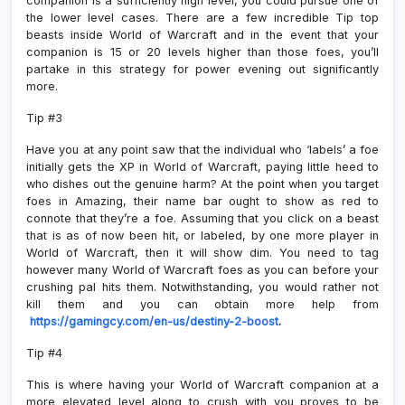
companion is a sufficiently high level, you could pursue one of
the lower level cases. There are a few incredible Tip top
beasts inside World of Warcraft and in the event that your
companion is 15 or 20 levels higher than those foes, you’ll
partake in this strategy for power evening out significantly
more.
Tip #3
Have you at any point saw that the individual who ‘labels’ a foe
initially gets the XP in World of Warcraft, paying little heed to
who dishes out the genuine harm? At the point when you target
foes in Amazing, their name bar ought to show as red to
connote that they’re a foe. Assuming that you click on a beast
that is as of now been hit, or labeled, by one more player in
World of Warcraft, then it will show dim. You need to tag
however many World of Warcraft foes as you can before your
crushing pal hits them. Notwithstanding, you would rather not
kill them and you can obtain more help from
https://gamingcy.com/en-us/destiny-2-boost
.
Tip #4
This is where having your World of Warcraft companion at a
more elevated level along to crush with you proves to be