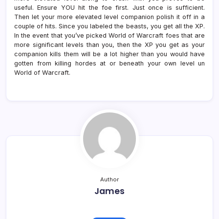
useful. Ensure YOU hit the foe first. Just once is sufficient.
Then let your more elevated level companion polish it off in a
couple of hits. Since you labeled the beasts, you get all the XP.
In the event that you’ve picked World of Warcraft foes that are
more significant levels than you, then the XP you get as your
companion kills them will be a lot higher than you would have
gotten from killing hordes at or beneath your own level un
World of Warcraft.
Author
James