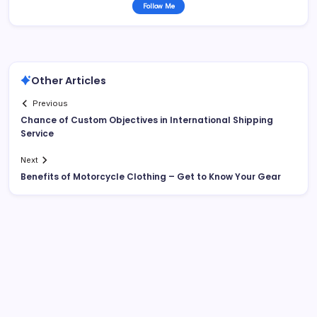
Follow Me
Other Articles
Previous
Chance of Custom Objectives in International Shipping
Service
Next
Benefits of Motorcycle Clothing – Get to Know Your Gear