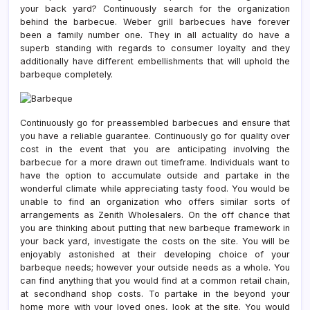
your back yard? Continuously search for the organization
behind the barbecue. Weber grill barbecues have forever
been a family number one. They in all actuality do have a
superb standing with regards to consumer loyalty and they
additionally have different embellishments that will uphold the
barbeque completely.
Continuously go for preassembled barbecues and ensure that
you have a reliable guarantee. Continuously go for quality over
cost in the event that you are anticipating involving the
barbecue for a more drawn out timeframe. Individuals want to
have the option to accumulate outside and partake in the
wonderful climate while appreciating tasty food. You would be
unable to find an organization who offers similar sorts of
arrangements as Zenith Wholesalers. On the off chance that
you are thinking about putting that new barbeque framework in
your back yard, investigate the costs on the site. You will be
enjoyably astonished at their developing choice of your
barbeque needs; however your outside needs as a whole. You
can find anything that you would find at a common retail chain,
at secondhand shop costs. To partake in the beyond your
home more with your loved ones, look at the site. You would