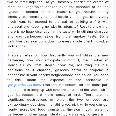
two or three inquiries. Do you basically cherish the aroma of
meat and vegetables cooked over hot charcoal or do the
typical barbecued on taste buds? Do you require steady
intensity to prepare your food helpfully or do you simply very
much want to respond to the call of building a fire with
charcoal and keeping up with its intensity? Results show that
there is no huge distinction in the taste while utilizing charcoal
and gas barbecues aside from the smokey taste. So a
definitive decision boils down to every single client individual
inclinations.
It surely relies on how frequently you will utilize the new
barbecue, how you anticipate utilizing it, the number of
individuals you that should cook for, assuming the fuel
decisions be it charcoal, gaseous petrol or propane is
accessible in your nearby neighborhood and so on. You need
to think about the expense of the barbecue in
gangnambbqaz.com
. Charcoal barbecues for the most part
costs more to keep up with over the course of the years while
gas barbecues are more costly at first. There are no
significant destructions of either the two or both are
extraordinary decisions in anything you pick while you can get
ready incredible food constantly. Envision mouth watering
barbeque chicken wings, steaks, pork slashes, burgers all in