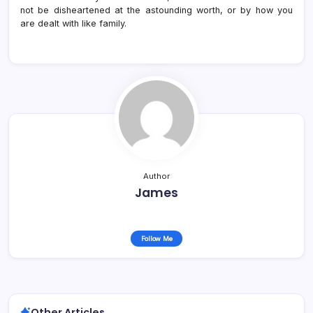
not be disheartened at the astounding worth, or by how you
are dealt with like family.
Author
James
Follow Me
Other Articles