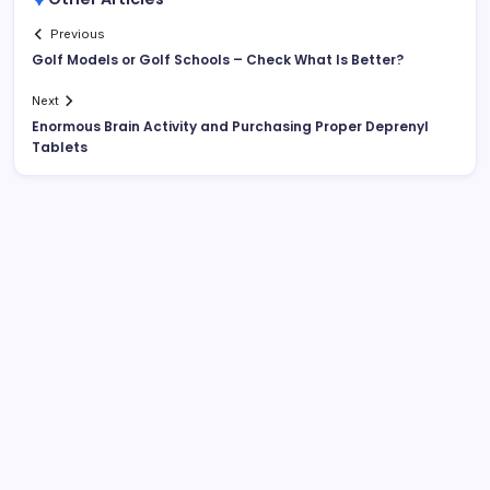
Previous
Golf Models or Golf Schools – Check What Is Better?
Next
Enormous Brain Activity and Purchasing Proper Deprenyl
Tablets
List Of Categories
Automobile
Beauty