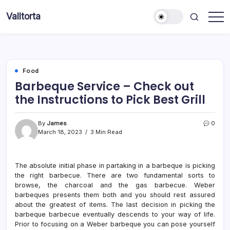
Skip
Valltorta
to
Have
content
A
Glance
To
Be
Efficient
Food
Barbeque Service – Check out
the Instructions to Pick Best Grill
By
James
0
March 18, 2023
3 Min Read
The absolute initial phase in partaking in a barbeque is picking
the right barbecue. There are two fundamental sorts to
browse, the charcoal and the gas barbecue. Weber
barbeques presents them both and you should rest assured
about the greatest of items. The last decision in picking the
barbeque barbecue eventually descends to your way of life.
Prior to focusing on a Weber barbeque you can pose yourself