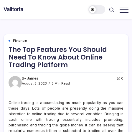
Skip
Valltorta
to
Have
content
A
Glance
To
Be
Efficient
Finance
The Top Features You Should
Need To Know About Online
Trading Platform
By
James
0
August 5, 2023
3 Min Read
Online trading is accumulating as much popularity as you can
these days. Lots of people are presently doing the massive
alteration to online trading due to several variables. Bringing in
cash online with trading essentially includes promoting,
purchasing and trading the globe money. It can be seeing that
regularly, numerous trillion is subjected to trading all over the