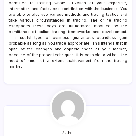
permitted to training whole utilization of your expertise,
information and facts, and contribution with the business. You
are able to also use various methods and trading tactics and
take various circumstances in trading. The online trading
escapades these days are furthermore modified by the
admittance of online trading frameworks and development.
This useful type of business guarantees boundless gain
probable as long as you trade appropriate. This intends that in
spite of the changes and capriciousness of your market,
because of the proper techniques, it is possible to without the
need of much of a extend achievement from the trading
market.
Author