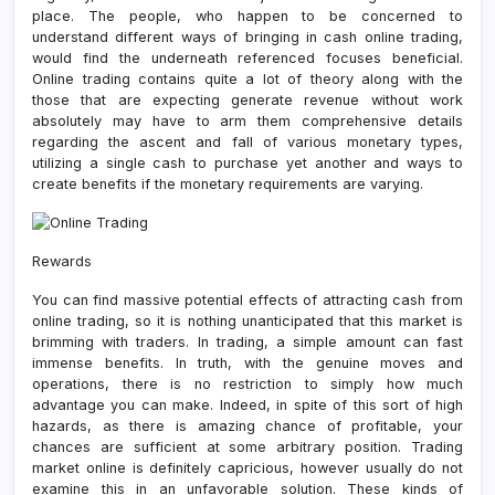
place. The people, who happen to be concerned to
understand different ways of bringing in cash online trading,
would find the underneath referenced focuses beneficial.
Online trading contains quite a lot of theory along with the
those that are expecting generate revenue without work
absolutely may have to arm them comprehensive details
regarding the ascent and fall of various monetary types,
utilizing a single cash to purchase yet another and ways to
create benefits if the monetary requirements are varying.
Rewards
You can find massive potential effects of attracting cash from
online trading, so it is nothing unanticipated that this market is
brimming with traders. In trading, a simple amount can fast
immense benefits. In truth, with the genuine moves and
operations, there is no restriction to simply how much
advantage you can make. Indeed, in spite of this sort of high
hazards, as there is amazing chance of profitable, your
chances are sufficient at some arbitrary position. Trading
market online is definitely capricious, however usually do not
examine this in an unfavorable solution. These kinds of