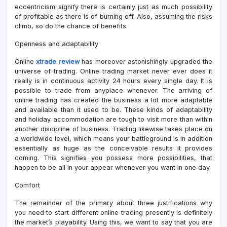
eccentricism signify there is certainly just as much possibility
of profitable as there is of burning off. Also, assuming the risks
climb, so do the chance of benefits.
Openness and adaptability
Online
xtrade review
has moreover astonishingly upgraded the
universe of trading. Online trading market never ever does it
really is in continuous activity 24 hours every single day. It is
possible to trade from anyplace whenever. The arriving of
online trading has created the business a lot more adaptable
and available than it used to be. These kinds of adaptability
and holiday accommodation are tough to visit more than within
another discipline of business. Trading likewise takes place on
a worldwide level, which means your battleground is in addition
essentially as huge as the conceivable results it provides
coming. This signifies you possess more possibilities, that
happen to be all in your appear whenever you want in one day.
Comfort
The remainder of the primary about three justifications why
you need to start different online trading presently is definitely
the market’s playability. Using this, we want to say that you are