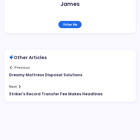
James
Follow Me
Other Articles
Previous
Dreamy Mattress Disposal Solutions
Next
Striker’s Record Transfer Fee Makes Headlines