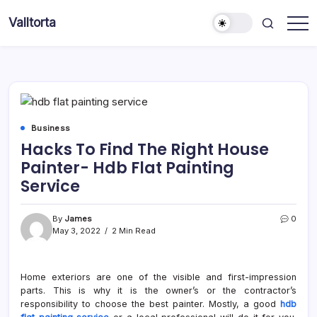
Skip
Valltorta
to
Have
content
A
Glance
To
Be
Efficient
Business
Hacks To Find The Right House
Painter- Hdb Flat Painting
Service
By
James
0
May 3, 2022
2 Min Read
Home exteriors are one of the visible and first-impression
parts. This is why it is the owner’s or the contractor’s
responsibility to choose the best painter. Mostly, a good
hdb