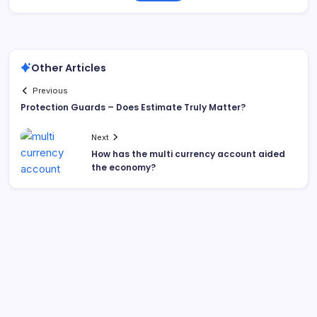
Other Articles
Previous
Protection Guards – Does Estimate Truly Matter?
Next
How has the multi currency account aided
the economy?