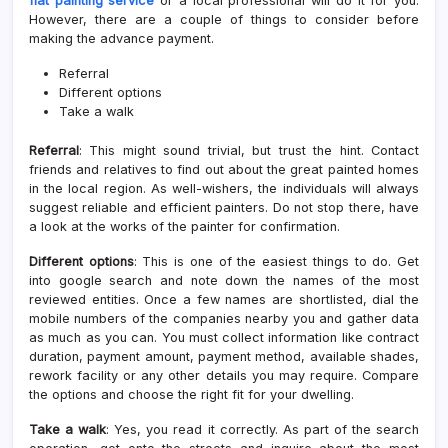
flat painting service
or a local professional will do it for you.
However, there are a couple of things to consider before
making the advance payment.
Referral
Different options
Take a walk
Referral
: This might sound trivial, but trust the hint. Contact
friends and relatives to find out about the great painted homes
in the local region. As well-wishers, the individuals will always
suggest reliable and efficient painters. Do not stop there, have
a look at the works of the painter for confirmation.
Different options
: This is one of the easiest things to do. Get
into google search and note down the names of the most
reviewed entities. Once a few names are shortlisted, dial the
mobile numbers of the companies nearby you and gather data
as much as you can. You must collect information like contract
duration, payment amount, payment method, available shades,
rework facility or any other details you may require. Compare
the options and choose the right fit for your dwelling.
Take a walk
: Yes, you read it correctly. As part of the search