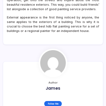
operation, get onto the streets and inquire about the most
beautiful residence exteriors. This way, you could build friends’
list alongside a collection of good painting service providers.
External appearance is the first thing noticed by anyone, the
same applies to the exteriors of a building. This is why it is
crucial to choose the best hdb flat painting service for a set of
buildings or a regional painter for an independent house.
Author
James
Follow Me