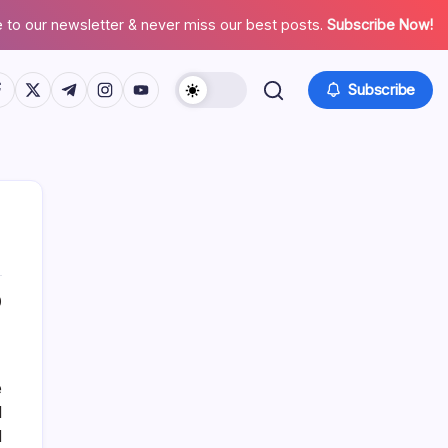
 to our newsletter & never miss our best posts.
Subscribe Now!
tps://www.facebook.com/
https://twitter.com/
https://t.me/
https://www.instagram.com/
https://youtube.com/
Subscribe
0
List Of Categories
Automobile
e
Beauty
l
Business
d