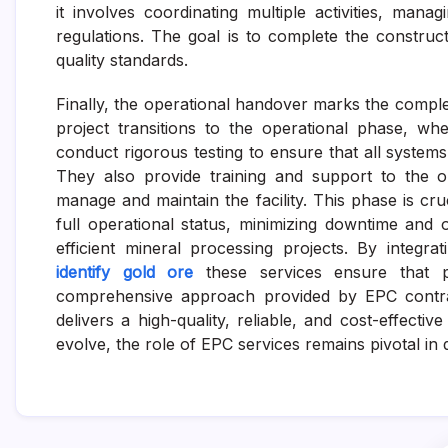
it involves coordinating multiple activities, man
regulations. The goal is to complete the construc
quality standards.
Finally, the operational handover marks the complet
project transitions to the operational phase, w
conduct rigorous testing to ensure that all syste
They also provide training and support to the op
manage and maintain the facility. This phase is cru
full operational status, minimizing downtime and 
efficient mineral processing projects. By integra
identify gold ore
these services ensure that p
comprehensive approach provided by EPC contrac
delivers a high-quality, reliable, and cost-effecti
evolve, the role of EPC services remains pivotal in 