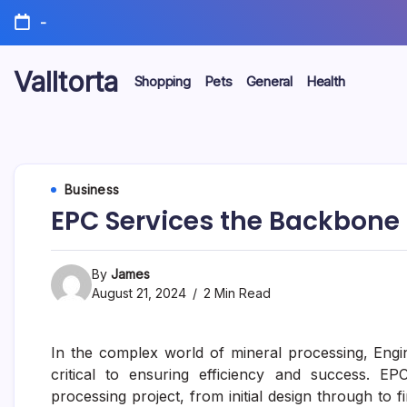
Skip
-
to
content
Valltorta
Shopping
Pets
General
Health
Have
A
Glance
To
Be
Efficient
Business
EPC Services the Backbone o
By
James
August 21, 2024
2 Min Read
In the complex world of mineral processing, Eng
critical to ensuring efficiency and success. EP
processing project, from initial design through to 