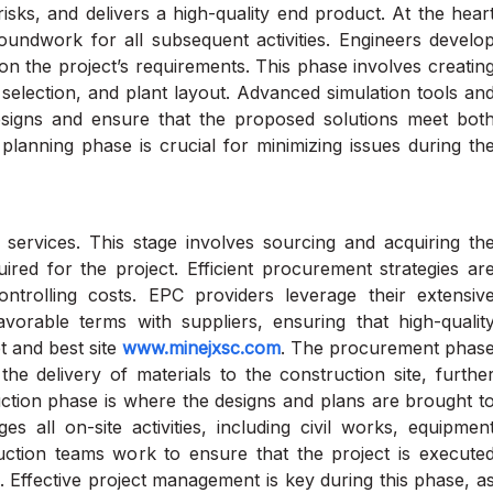
isks, and delivers a high-quality end product. At the hear
oundwork for all subsequent activities. Engineers develo
 on the project’s requirements. This phase involves creatin
election, and plant layout. Advanced simulation tools an
signs and ensure that the proposed solutions meet bot
planning phase is crucial for minimizing issues during th
services. This stage involves sourcing and acquiring th
ired for the project. Efficient procurement strategies ar
controlling costs. EPC providers leverage their extensiv
vorable terms with suppliers, ensuring that high-qualit
t and best site
www.minejxsc.com
. The procurement phas
the delivery of materials to the construction site, furthe
ruction phase is where the designs and plans are brought t
s all on-site activities, including civil works, equipmen
truction teams work to ensure that the project is execute
. Effective project management is key during this phase, a