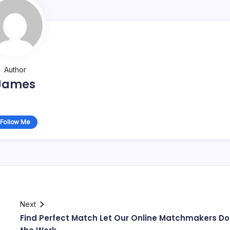
Author
James
Follow Me
Next
Find Perfect Match Let Our Online Matchmakers Do