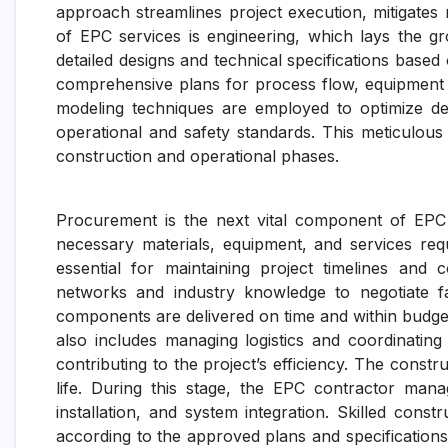
approach streamlines project execution, mitigates r
of EPC services is engineering, which lays the gr
detailed designs and technical specifications based
comprehensive plans for process flow, equipment s
modeling techniques are employed to optimize de
operational and safety standards. This meticulous 
construction and operational phases.
Procurement is the next vital component of EPC 
necessary materials, equipment, and services requ
essential for maintaining project timelines and 
networks and industry knowledge to negotiate fa
components are delivered on time and within budge
also includes managing logistics and coordinating 
contributing to the project’s efficiency. The const
life. During this stage, the EPC contractor manage
installation, and system integration. Skilled cons
according to the approved plans and specifications