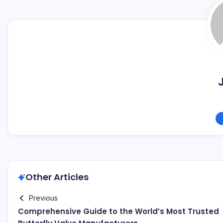
Other Articles
Previous
Comprehensive Guide to the World’s Most Trusted