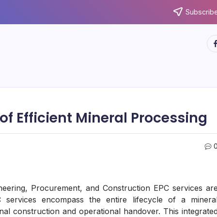
Subscribe
ht
f Efficient Mineral Processing
ineering, Procurement, and Construction EPC services ar
C services encompass the entire lifecycle of a minera
final construction and operational handover. This integrate