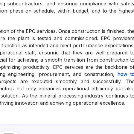
aging subcontractors, and ensuring compliance with safet
tion phase on schedule, within budget, and to the highes
ion of the EPC services. Once construction is finished, th
here the plant is tested and commissioned. EPC provider
ms function as intended and meet performance expectations
erational staff, ensuring that they are well-prepared t
cial for achieving a smooth transition from construction t
optimizing productivity. EPC services are the backbone o
ting engineering, procurement, and construction,
how t
rojects are executed smoothly and successfully. Th
tors not only enhances operational efficiency but als
ve solution. As the mineral processing industry continues t
driving innovation and achieving operational excellence.